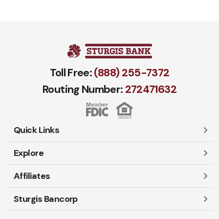
Toll Free:
(888) 255-7372
Routing Number:
272471​632
Quick Links
Explore
Careers
Contact Us
Affiliates
Account Login
Locations and Hours
Personal
Sturgis Bancorp
Ayres-Oak Insurance
Lost or Stolen Cards
Business
Oakleaf Financial Services
Open New Account