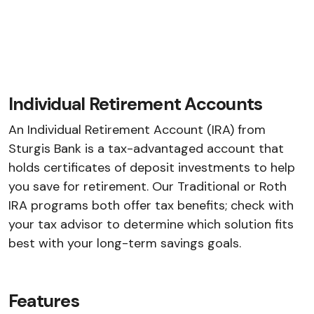
Individual Retirement Accounts
An Individual Retirement Account (IRA) from
Sturgis Bank is a tax-advantaged account that
holds certificates of deposit investments to help
you save for retirement. Our Traditional or Roth
IRA programs both offer tax benefits; check with
your tax advisor to determine which solution fits
best with your long-term savings goals.
Features