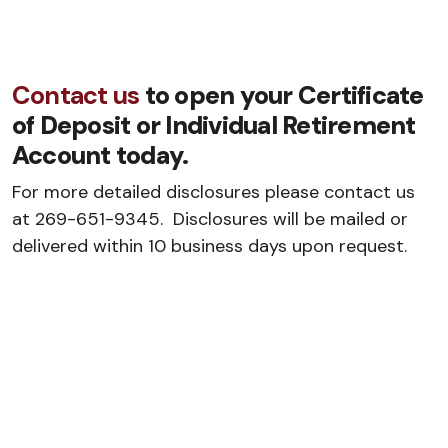
Contact us
to open your Certificate
of Deposit or Individual Retirement
Account today.
For more detailed disclosures please contact us
at 269-651-9345. Disclosures will be mailed or
delivered within 10 business days upon request.