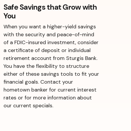
Safe Savings that Grow with
You
When you want a higher-yield savings
with the security and peace-of-mind
of a FDIC-insured investment, consider
a certificate of deposit or individual
retirement account from Sturgis Bank.
You have the flexibility to structure
either of these savings tools to fit your
financial goals. Contact your
hometown banker for current interest
rates or for more information about
our current specials.