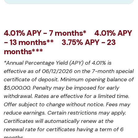
4.01% APY - 7 months* 4.01% APY
- 13 months** 3.75% APY - 23
months***
*Annual Percentage Yield (APY) of 4.01% is
effective as of 06/12/2026 on the 7-month special
certificate of deposit. Minimum opening balance of
$5,000.00. Penalty may be imposed for early
withdrawal. Rates are effective for a limited time.
Offer subject to change without notice. Fees may
reduce earnings. Certain restrictions may apply.
Certificates will automatically renew at the
renewal rate for certificates having a term of 6
months.