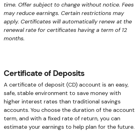
time. Offer subject to change without notice. Fees
may reduce earnings. Certain restrictions may
apply. Certificates will automatically renew at the
renewal rate for certificates having a term of 12
months.
Certificate of Deposits
A certificate of deposit (CD) account is an easy,
safe, stable environment to save money with
higher interest rates than traditional savings
accounts. You choose the duration of the account
term, and with a fixed rate of return, you can
estimate your earnings to help plan for the future.