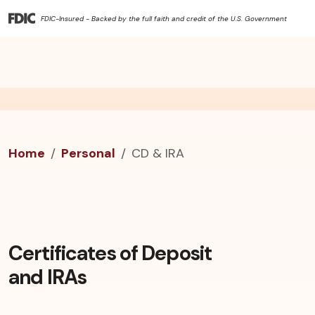
FDIC-Insured - Backed by the full faith and credit of the U.S. Government
Home
Personal
CD & IRA
Certificates of Deposit
and IRAs