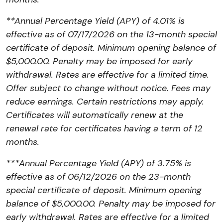
**Annual Percentage Yield (APY) of 4.01% is
effective as of
07/17/2026
on the 13-month special
certificate of deposit. Minimum opening balance of
$5,000.00. Penalty may be imposed for early
withdrawal. Rates are effective for a limited time.
Offer subject to change without notice. Fees may
reduce earnings. Certain restrictions may apply.
Certificates will automatically renew at the
renewal rate for certificates having a term of 12
months.
***Annual Percentage Yield (APY) of 3.75% is
effective as of
06/12/2026
on the 23-month
special certificate of deposit. Minimum opening
balance of $5,000.00. Penalty may be imposed for
early withdrawal. Rates are effective for a limited