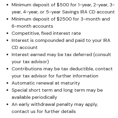
Minimum deposit of $500 for 1-year, 2-year, 3-
year, 4-year, or 5-year Savings IRA CD account
Minimum deposit of $2500 for 3-month and
6-month accounts
Competitive, fixed interest rate
Interest is compounded and paid to your IRA
CD account
Interest earned may be tax deferred (consult
your tax advisor)
Contributions may be tax deductible, contact
your tax advisor for further information
Automatic renewal at maturity
Special short term and long term may be
available periodically
An early withdrawal penalty may apply,
contact us for further details