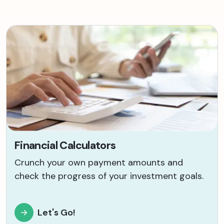
Financial Calculators
Crunch your own payment amounts and
check the progress of your investment goals.
Let's Go!