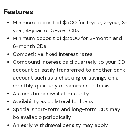
Features
Minimum deposit of $500 for 1-year, 2-year, 3-
year, 4-year, or 5-year CDs
Minimum deposit of $2500 for 3-month and
6-month CDs
Competitive, fixed interest rates
Compound interest paid quarterly to your CD
account or easily transferred to another bank
account such as a checking or savings on a
monthly, quarterly or semi-annual basis
Automatic renewal at maturity
Availability as collateral for loans
Special short-term and long-term CDs may
be available periodically
An early withdrawal penalty may apply