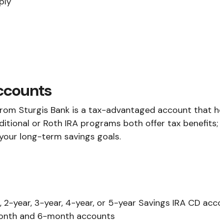
ply
Accounts
from Sturgis Bank is a tax-advantaged account that h
ditional or Roth IRA programs both offer tax benefits;
 your long-term savings goals.
 2-year, 3-year, 4-year, or 5-year Savings IRA CD acc
onth and 6-month accounts