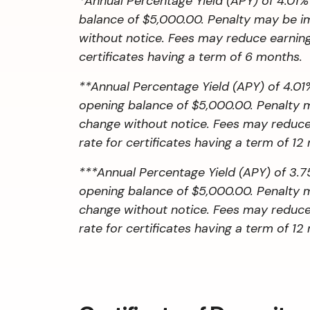
*Annual Percentage Yield (APY) of 4.01%
balance of $5,000.00. Penalty may be imp
without notice. Fees may reduce earnings
certificates having a term of 6 months.
**Annual Percentage Yield (APY) of 4.01%
opening balance of $5,000.00. Penalty ma
change without notice. Fees may reduce e
rate for certificates having a term of 12
***Annual Percentage Yield (APY) of 3.75
opening balance of $5,000.00. Penalty ma
change without notice. Fees may reduce e
rate for certificates having a term of 12