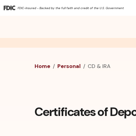
FDIC-Insured - Backed by the full faith and credit of the U.S. Government
Home
Personal
CD & IRA
Certificates of Depo