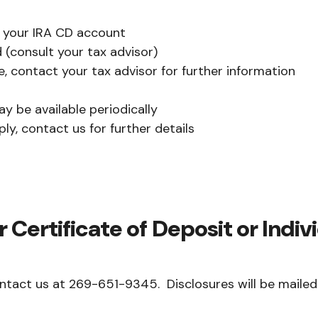
o your IRA CD account
 (consult your tax advisor)
, contact your tax advisor for further information
y be available periodically
y, contact us for further details
 Certificate of Deposit or Indi
ntact us at 269-651-9345. Disclosures will be mailed 