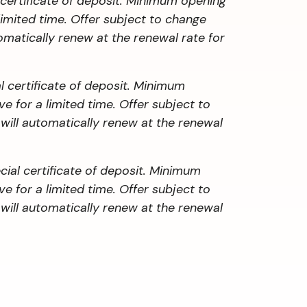
 certificate of deposit. Minimum opening
limited time. Offer subject to change
omatically renew at the renewal rate for
 certificate of deposit. Minimum
 for a limited time. Offer subject to
 will automatically renew at the renewal
al certificate of deposit. Minimum
 for a limited time. Offer subject to
 will automatically renew at the renewal