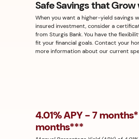
Safe Savings that Grow 
When you want a higher-yield savings w
insured investment, consider a certifica
from Sturgis Bank. You have the flexibili
fit your financial goals. Contact your h
more information about our current spec
4.01% APY - 7 months
months***