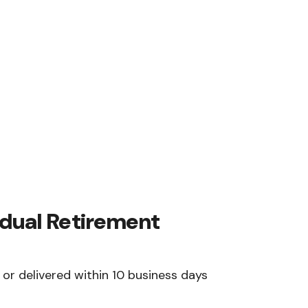
vidual Retirement
or delivered within 10 business days