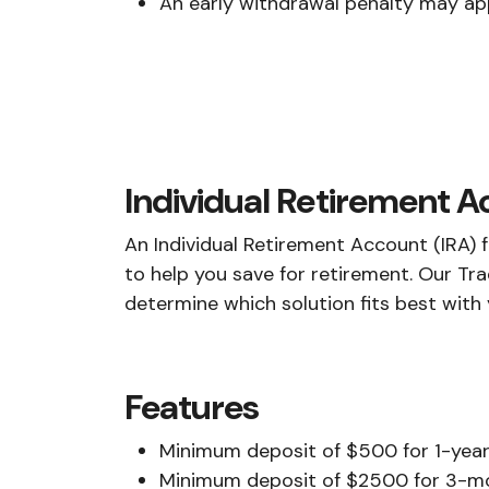
An early withdrawal penalty may ap
Individual Retirement 
An Individual Retirement Account (IRA) 
to help you save for retirement. Our Tra
determine which solution fits best with
Features
Minimum deposit of $500 for 1-year,
Minimum deposit of $2500 for 3-m