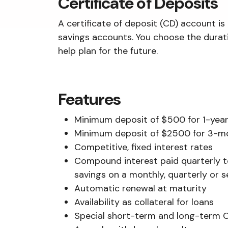
Certificate of Deposits
A certificate of deposit (CD) account is
savings accounts. You choose the durati
help plan for the future.
Features
Minimum deposit of $500 for 1-year,
Minimum deposit of $2500 for 3-
Competitive, fixed interest rates
Compound interest paid quarterly t
savings on a monthly, quarterly or 
Automatic renewal at maturity
Availability as collateral for loans
Special short-term and long-term C