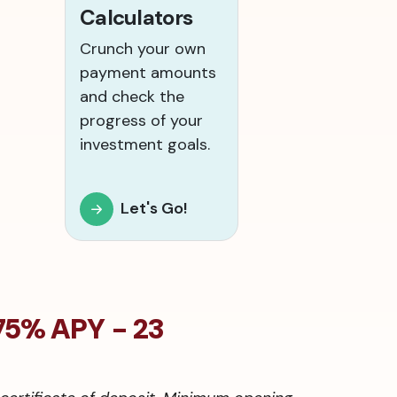
Calculators
Crunch your own
payment amounts
and check the
progress of your
investment goals.
Let's Go!
75% APY - 23