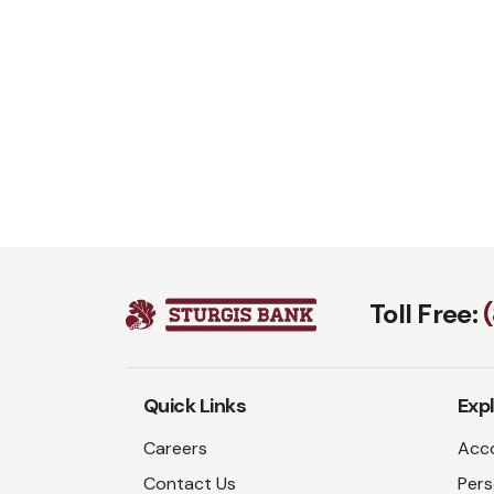
Toll Free:
Quick Links
Exp
Careers
Acco
Contact Us
Pers