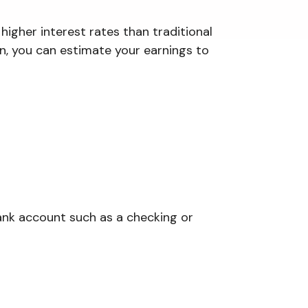
higher interest rates than traditional
rn, you can estimate your earnings to
ank account such as a checking or