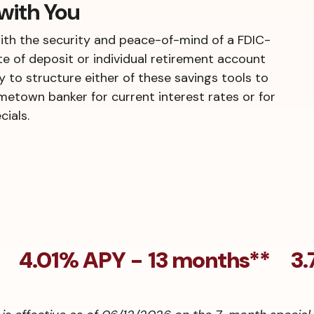
with You
ith the security and peace-of-mind of a FDIC-
te of deposit or individual retirement account
ty to structure either of these savings tools to
ometown banker for current interest rates or for
ials.
* 4.01% APY - 13 months** 3.