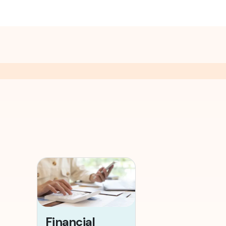
Financial