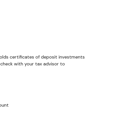
olds certificates of deposit investments
 check with your tax advisor to
ount