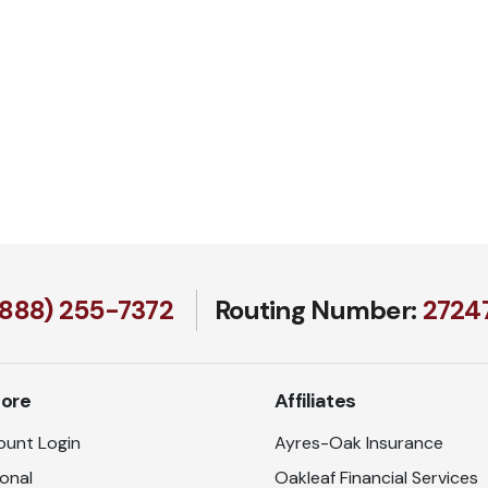
(888) 255-7372
Routing Number:
27247
lore
Affiliates
unt Login
Ayres-Oak Insurance
onal
Oakleaf Financial Services