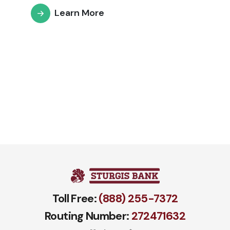
Learn More
Toll Free:
(888) 255-7372
Routing Number:
272471​632