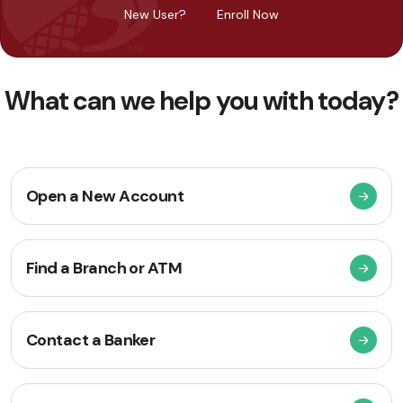
New User?
Enroll Now
What can we help you with today?
Open a New Account
Find a Branch or ATM
Contact a Banker