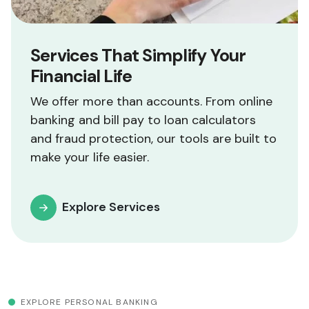
Services That Simplify Your
Financial Life
We offer more than accounts. From online
banking and bill pay to loan calculators
and fraud protection, our tools are built to
make your life easier.
Explore Services
EXPLORE PERSONAL BANKING