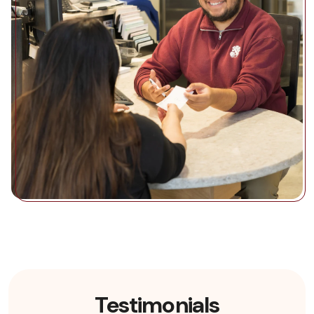
Testimonials