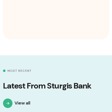
MOST RECENT
Latest From Sturgis Bank
View all