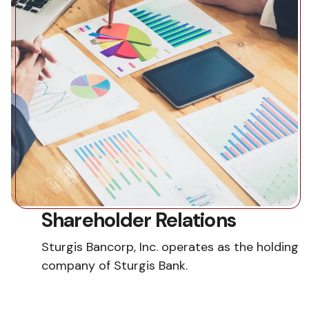
Shareholder Relations
Sturgis Bancorp, Inc. operates as the holding
company of Sturgis Bank.