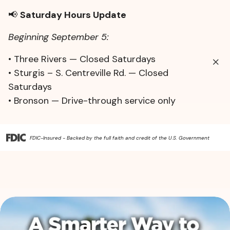
📢
Saturday Hours Update
Beginning September 5:
• Three Rivers — Closed Saturdays
• Sturgis – S. Centreville Rd. — Closed
Saturdays
• Bronson — Drive-through service only
FDIC-Insured - Backed by the full faith and credit of the U.S. Government