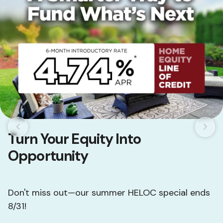
Turn Your Equity Into
Opportunity
Don't miss out—our summer HELOC special ends
8/31!