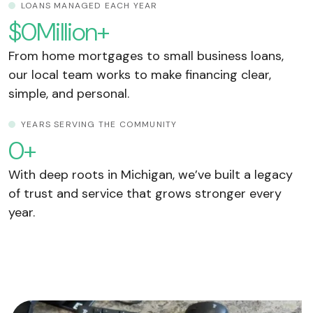
LOANS MANAGED EACH YEAR
$
0
Million+
From home mortgages to small business loans,
our local team works to make financing clear,
simple, and personal.
YEARS SERVING THE COMMUNITY
0
+
With deep roots in Michigan, we’ve built a legacy
of trust and service that grows stronger every
year.