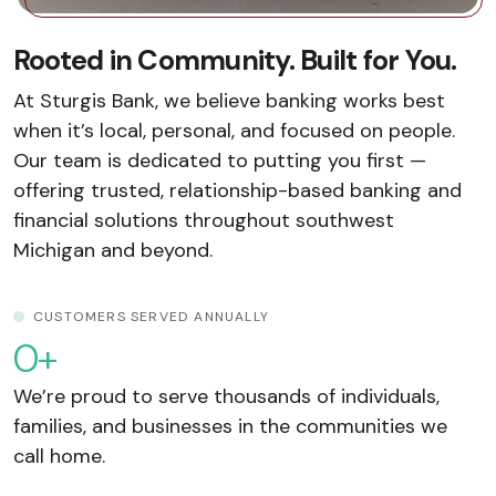
Rooted in Community. Built for You.
At Sturgis Bank, we believe banking works best
when it’s local, personal, and focused on people.
Our team is dedicated to putting you first —
offering trusted, relationship-based banking and
financial solutions throughout southwest
Michigan and beyond.
CUSTOMERS SERVED ANNUALLY
0
+
We’re proud to serve thousands of individuals,
families, and businesses in the communities we
call home.