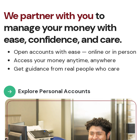
We partner with you
to
manage your money with
ease, confidence, and care.
Open accounts with ease — online or in person
Access your money anytime, anywhere
Get guidance from real people who care
Explore Personal Accounts