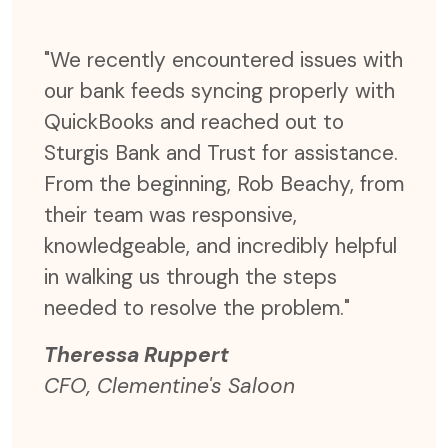
ter,
"We recently encountered issues with
"Not
our bank feeds syncing properly with
time
er
QuickBooks and reached out to
but 
send
Sturgis Bank and Trust for assistance.
effi
r
From the beginning, Rob Beachy, from
were
e
their team was responsive,
expe
rgis
knowledgeable, and incredibly helpful
coul
 are
in walking us through the steps
time
needed to resolve the problem."
and 
Theressa Ruppert
The
CFO, Clementine's Saloon
CFO,