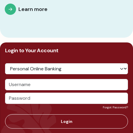
Learn more
Login to Your Account
Forgot Password?
Login