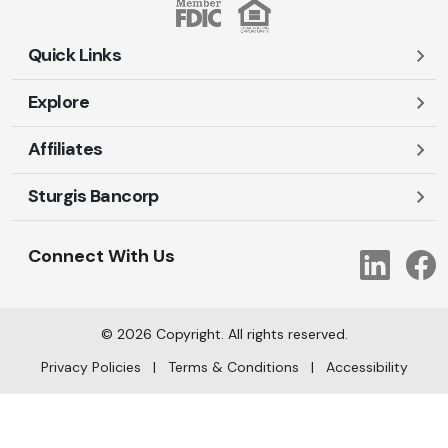
Quick Links
Explore
Careers
Contact Us
Affiliates
Account Login
Locations and Hours
Personal
Sturgis Bancorp
Ayres-Oak Insurance
Lost or Stolen Cards
Business
Oakleaf Financial Services
Open New Account
Shareholders
Mortgages
Connect With Us
Link
Oak Title Services
Travel Notification
Services
Trust Services
Our Bank
©
2026
Copyright. All rights reserved.
AI Info
Privacy Policies
|
Terms & Conditions
|
Accessibility