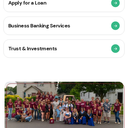
Apply for a Loan
Business Banking Services
Trust & Investments