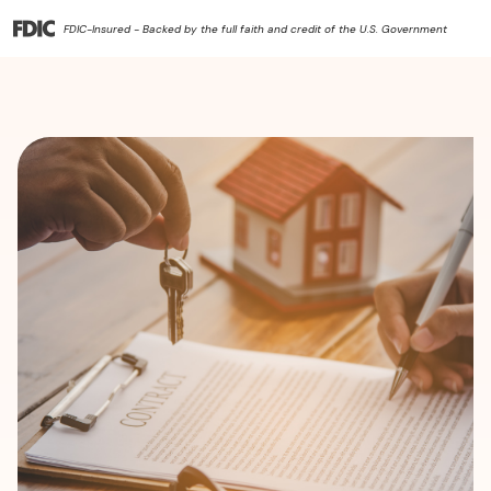
FDIC-Insured - Backed by the full faith and credit of the U.S. Government