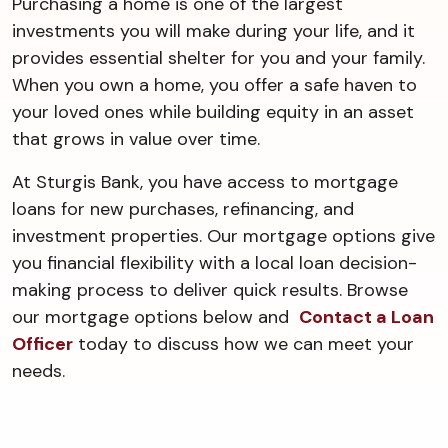
Purchasing a home is one of the largest
investments you will make during your life, and it
provides essential shelter for you and your family.
When you own a home, you offer a safe haven to
your loved ones while building equity in an asset
that grows in value over time.
At Sturgis Bank, you have access to mortgage
loans for new purchases, refinancing, and
investment properties. Our mortgage options give
you financial flexibility with a local loan decision-
making process to deliver quick results. Browse
our mortgage options below and
Contact a Loan
Officer
today to discuss how we can meet your
needs.