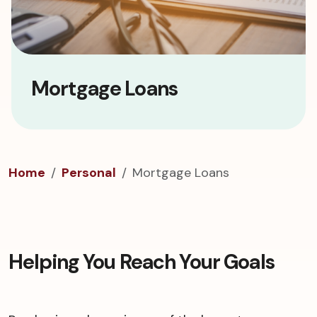
Mortgage Loans
Home
Personal
Mortgage Loans
Helping You Reach Your Goals