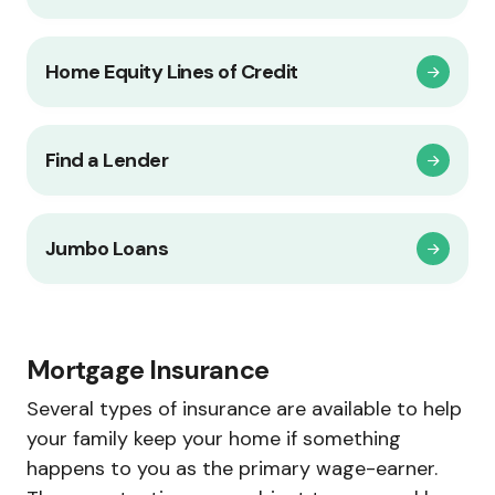
Home Equity Lines of Credit
Find a Lender
Jumbo Loans
Mortgage Insurance
Several types of insurance are available to help
your family keep your home if something
happens to you as the primary wage-earner.