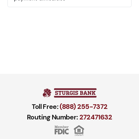
Toll Free:
(888) 255-7372
Routing Number:
272471​632