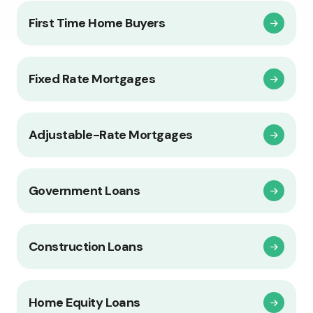
First Time Home Buyers
Fixed Rate Mortgages
Adjustable-Rate Mortgages
Government Loans
Construction Loans
Home Equity Loans