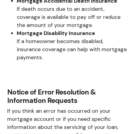
Mortgage Accidental Death Insurance
If death occurs due to an accident,
coverage is available to pay off or reduce
the amount of your mortgage.
Mortgage Disability Insurance
If a homeowner becomes disabled,
insurance coverage can help with mortgage
payments.
Notice of Error Resolution &
Information Requests
If you think an error has occurred on your
mortgage account or if you need specific
information about the servicing of your loan,