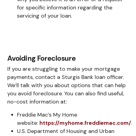
for specific information regarding the
servicing of your loan.
Avoiding Foreclosure
If you are struggling to make your mortgage
payments, contact a Sturgis Bank loan officer.
We’ll talk with you about options that can help
you avoid foreclosure. You can also find useful,
no-cost information at:
Freddie Mac’s My Home
website:
https://myhome.freddiemac.com/
.
U.S. Department of Housing and Urban