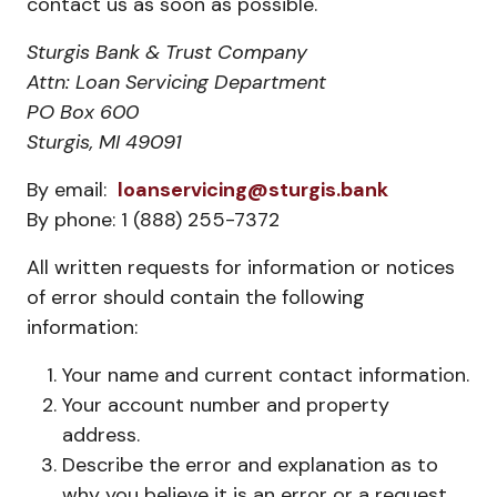
contact us as soon as possible.
Sturgis Bank & Trust Company
Attn: Loan Servicing Department
PO Box 600
Sturgis, MI 49091
By email:
loanservicing@sturgis.bank
By phone: 1 (888) 255-7372
All written requests for information or notices
of error should contain the following
information:
Your name and current contact information.
Your account number and property
address.
Describe the error and explanation as to
why you believe it is an error or a request