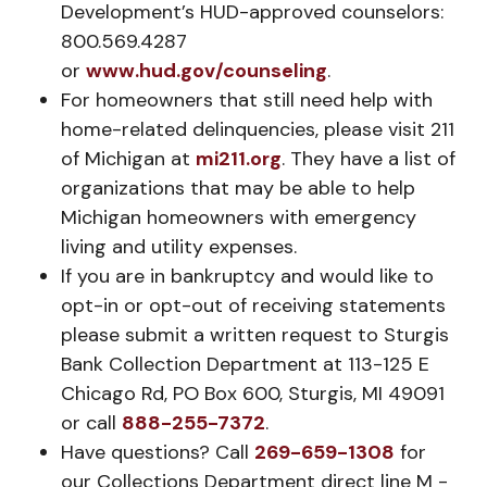
Development’s HUD-approved counselors:
800.569.4287
or
www.hud.gov/counseling
.
For homeowners that still need help with
home-related delinquencies, please visit 211
of Michigan at
mi211.org
. They have a list of
organizations that may be able to help
Michigan homeowners with emergency
living and utility expenses.
If you are in bankruptcy and would like to
opt-in or opt-out of receiving statements
please submit a written request to Sturgis
Bank Collection Department at 113-125 E
Chicago Rd, PO Box 600, Sturgis, MI 49091
or call
888-255-7372
.
Have questions? Call
269-659-1308
for
our Collections Department direct line M -