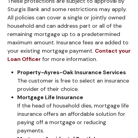
These protections are subject to approval by
Sturgis Bank and some restrictions may apply.
All policies can cover a single or jointly owned
household and can address part or all of the
remaining mortgage up to a predetermined
maximum amount. Insurance fees are added to
your existing mortgage payment.
Contact your
Loan Officer
for more information.
Property-Ayres-Oak Insurance Services
The customer is free to select an insurance
provider of their choice.
Mortgage Life Insurance
If the head of household dies, mortgage life
insurance offers an affordable solution for
paying off a mortgage or reducing
payments.