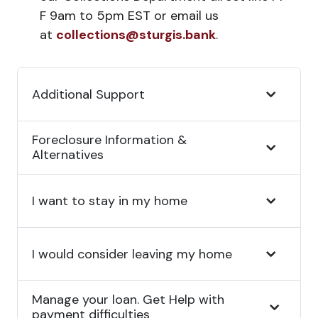
F 9am to 5pm EST or email us
at
collections@sturgis.bank
.
Additional Support
Foreclosure Information &
Alternatives
I want to stay in my home
I would consider leaving my home
Manage your loan. Get Help with
payment difficulties