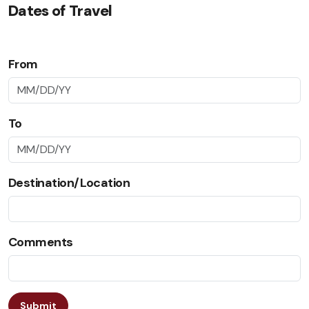
Dates of Travel
From
To
Destination/Location
Comments
Submit