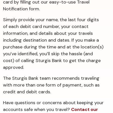
card by filling out our easy-to-use Travel
Notification form.
Simply provide your name, the last four digits
of each debit card number, your contact
information, and details about your travels
including destination and dates. If you make a
purchase during the time and at the location(s)
you’ve identified, you’ll skip the hassle (and
cost) of calling Sturgis Bank to get the charge
approved.
The Sturgis Bank team recommends traveling
with more than one form of payment, such as
credit and debit cards.
Have questions or concerns about keeping your
accounts safe when you travel?
Contact our