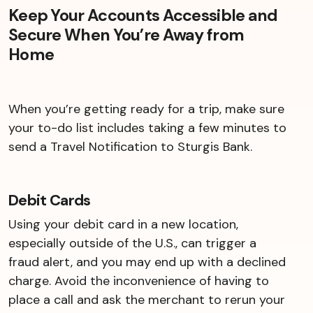
Keep Your Accounts Accessible and
Secure When You’re Away from
Home
When you’re getting ready for a trip, make sure
your to-do list includes taking a few minutes to
send a Travel Notification to Sturgis Bank.
Debit Cards
Using your debit card in a new location,
especially outside of the U.S., can trigger a
fraud alert, and you may end up with a declined
charge. Avoid the inconvenience of having to
place a call and ask the merchant to rerun your