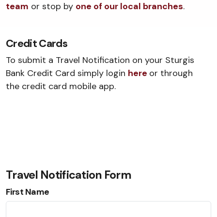
team
or stop by
one of our local branches
.
Credit Cards
To submit a Travel Notification on your Sturgis
Bank Credit Card simply login
here
or through
the credit card mobile app.
Travel Notification Form
First Name