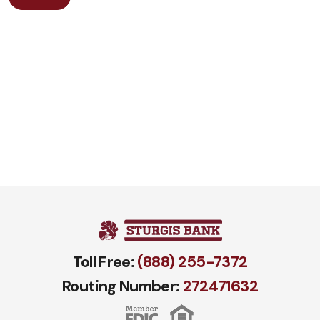
Toll Free:
(888) 255-7372
Routing Number:
272471​632