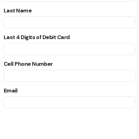
Last Name
Last 4 Digits of Debit Card
Cell Phone Number
Email