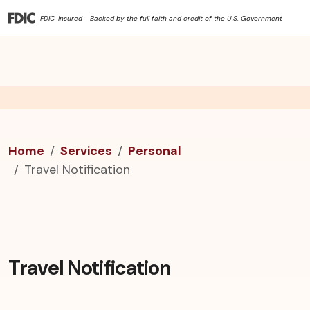
FDIC-Insured - Backed by the full faith and credit of the U.S. Government
Home
Services
Personal
Travel Notification
Travel Notification