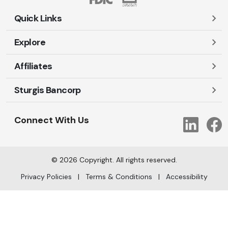
Quick Links
Explore
Careers
Contact Us
Affiliates
Account Login
Locations and Hours
Personal
Sturgis Bancorp
Ayres-Oak Insurance
Lost or Stolen Cards
Business
Oakleaf Financial Services
Open New Account
Shareholders
Mortgages
Connect With Us
Link
Oak Title Services
Travel Notification
Services
Trust Services
Our Bank
©
2026
Copyright. All rights reserved.
AI Info
Privacy Policies
|
Terms & Conditions
|
Accessibility
arrow_upward