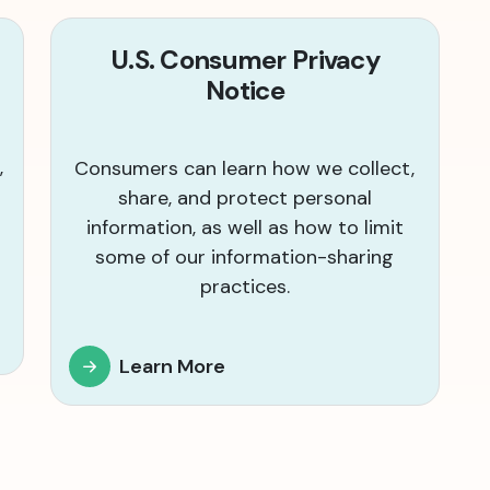
U.S. Consumer Privacy
Notice
,
Consumers can learn how we collect,
share, and protect personal
information, as well as how to limit
some of our information-sharing
practices.
Learn More