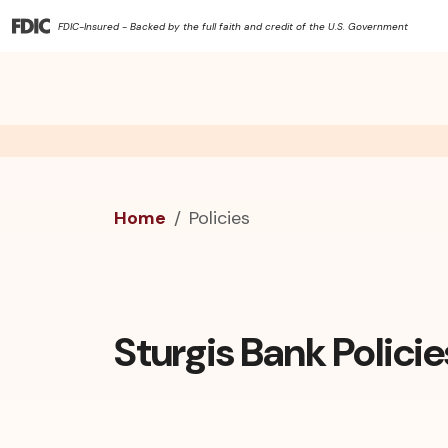
FDIC-Insured - Backed by the full faith and credit of the U.S. Government
Home
Policies
Sturgis Bank Policie