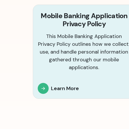
Mobile Banking Application
Privacy Policy
This Mobile Banking Application
Privacy Policy outlines how we collect
use, and handle personal information
gathered through our mobile
applications.
Learn More