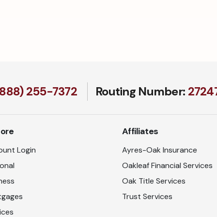
(888) 255-7372
Routing Number:
27247
lore
Affiliates
unt Login
Ayres-Oak Insurance
onal
Oakleaf Financial Services
ness
Oak Title Services
tgages
Trust Services
ices