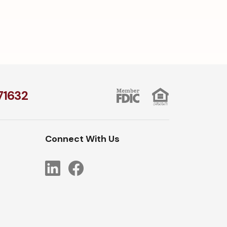
1​632
Connect With Us
LinkedIn
Facebook