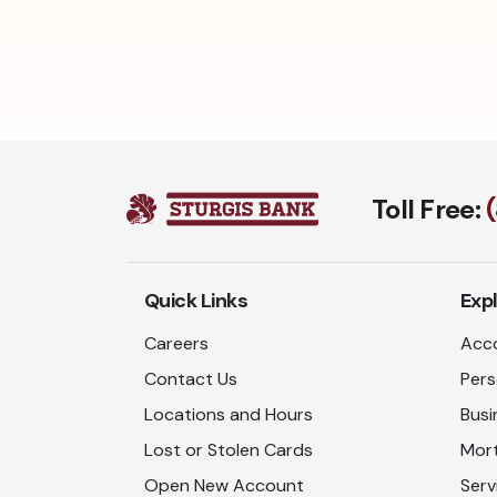
Toll Free:
Quick Links
Exp
Careers
Acco
Contact Us
Pers
Locations and Hours
Busi
Lost or Stolen Cards
Mor
Open New Account
Serv