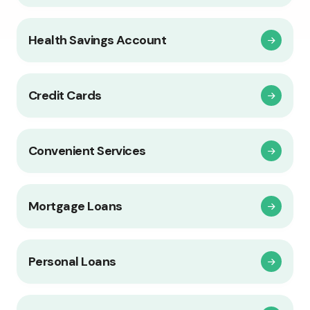
Health Savings Account
Credit Cards
Convenient Services
Mortgage Loans
Personal Loans