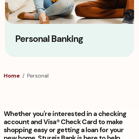
Personal Banking
Home
Personal
Whether you're interested in a checking
account and Visa® Check Card to make
shopping easy or getting a loan for your
new home, Sturgis Bank is here to help