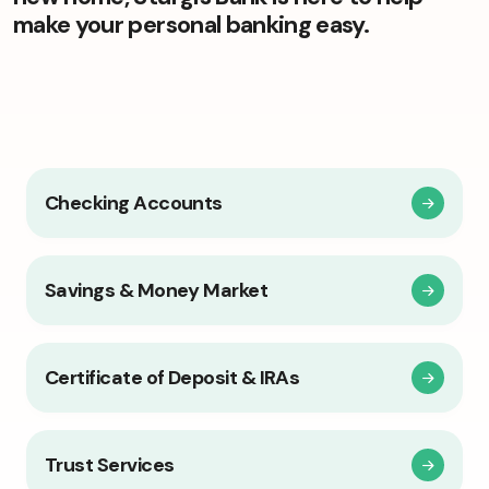
make your personal banking easy.
Checking Accounts
Savings & Money Market
Certificate of Deposit & IRAs
Trust Services