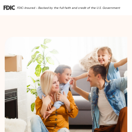
FDIC-Insured - Backed by the full faith and credit of the U.S. Government