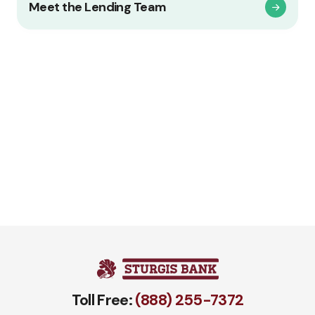
Meet the Lending Team
Toll Free:
(888) 255-7372