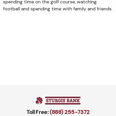
spending time on the golf course, watching
football and spending time with family and friends.
Toll Free:
(888) 255-7372