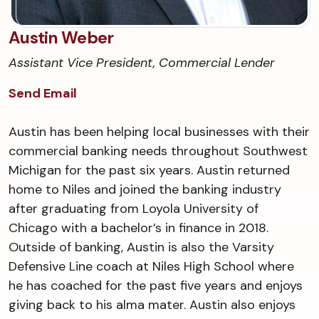
Austin Weber
Assistant Vice President, Commercial Lender
Send Email
Austin has been helping local businesses with their
commercial banking needs throughout Southwest
Michigan for the past six years. Austin returned
home to Niles and joined the banking industry
after graduating from Loyola University of
Chicago with a bachelor’s in finance in 2018.
Outside of banking, Austin is also the Varsity
Defensive Line coach at Niles High School where
he has coached for the past five years and enjoys
giving back to his alma mater. Austin also enjoys