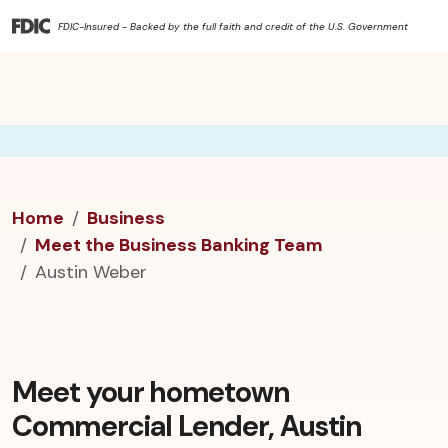
FDIC-Insured - Backed by the full faith and credit of the U.S. Government
Home
Business
Meet the Business Banking Team
Austin Weber
Meet your hometown
Commercial Lender, Austin