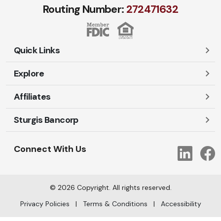
Routing Number:
272471​632
Quick Links
Explore
Careers
Contact Us
Affiliates
Account Login
Locations and Hours
Personal
Sturgis Bancorp
Ayres-Oak Insurance
Lost or Stolen Cards
Business
Oakleaf Financial Services
Open New Account
Shareholders
Mortgages
Connect With Us
Link
Oak Title Services
Travel Notification
Services
Trust Services
Our Bank
©
2026
Copyright. All rights reserved.
AI Info
Privacy Policies
|
Terms & Conditions
|
Accessibility