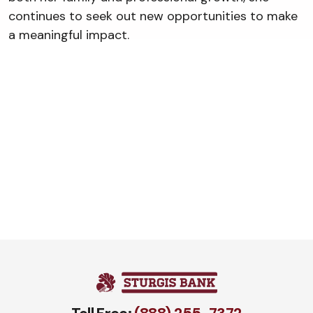
continues to seek out new opportunities to make
a meaningful impact.