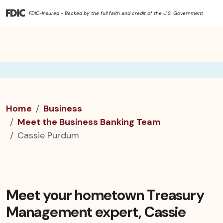
FDIC-Insured - Backed by the full faith and credit of the U.S. Government
Home
Business
Meet the Business Banking Team
Cassie Purdum
Meet your hometown Treasury
Management expert, Cassie