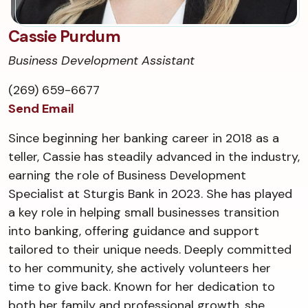
Cassie Purdum
Business Development Assistant
(269) 659-6677
Send Email
Since beginning her banking career in 2018 as a
teller, Cassie has steadily advanced in the industry,
earning the role of Business Development
Specialist at Sturgis Bank in 2023. She has played
a key role in helping small businesses transition
into banking, offering guidance and support
tailored to their unique needs. Deeply committed
to her community, she actively volunteers her
time to give back. Known for her dedication to
both her family and professional growth, she