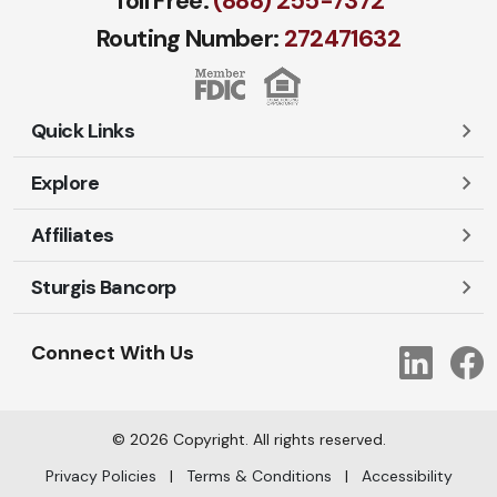
Toll Free:
(888) 255-7372
Routing Number:
272471​632
Quick Links
Explore
Careers
Contact Us
Affiliates
Account Login
Locations and Hours
Personal
Sturgis Bancorp
Ayres-Oak Insurance
Lost or Stolen Cards
Business
Oakleaf Financial Services
Open New Account
Shareholders
Mortgages
Connect With Us
Link
Oak Title Services
Travel Notification
Services
Trust Services
Our Bank
©
2026
Copyright. All rights reserved.
AI Info
Privacy Policies
|
Terms & Conditions
|
Accessibility