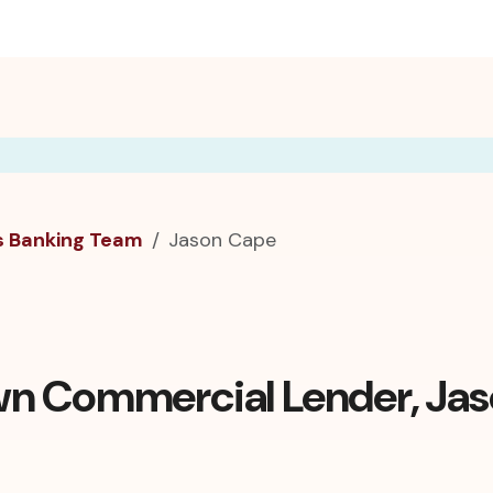
s Banking Team
Jason Cape
n Commercial Lender, Ja