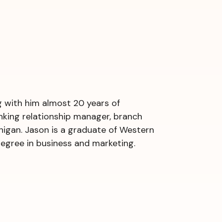
g with him almost 20 years of
anking relationship manager, branch
igan. Jason is a graduate of Western
degree in business and marketing.