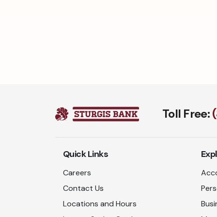
Toll Free:
Quick Links
Exp
Careers
Acco
Contact Us
Pers
Locations and Hours
Busi