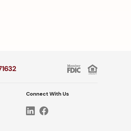
1​632
Connect With Us
LinkedIn
Facebook