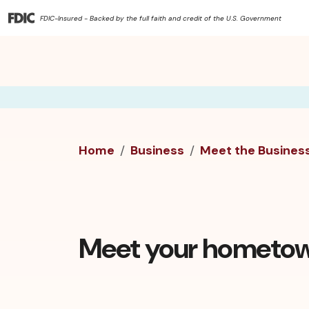
FDIC-Insured - Backed by the full faith and credit of the U.S. Government
Home
Business
Meet the Busines
Meet your hometow