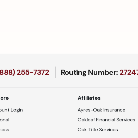
(888) 255-7372
Routing Number:
27247
lore
Affiliates
unt Login
Ayres-Oak Insurance
onal
Oakleaf Financial Services
ness
Oak Title Services