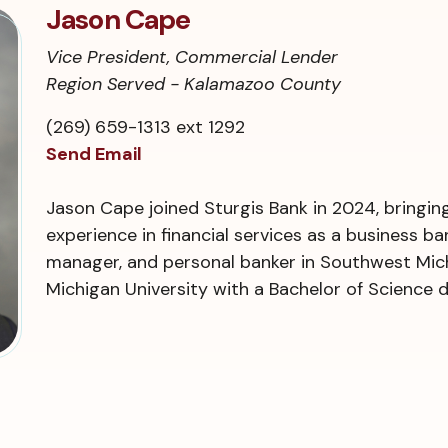
Jason Cape
Vice President, Commercial Lender
Region Served - Kalamazoo County
(269) 659-1313 ext 1292
Send Email
Jason Cape joined Sturgis Bank in 2024, bringin
experience in financial services as a business b
manager, and personal banker in Southwest Mich
Michigan University with a Bachelor of Science 