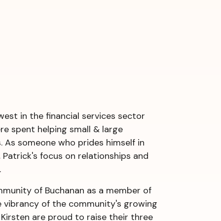
est in the financial services sector
ere spent helping small & large
. As someone who prides himself in
 Patrick's focus on relationships and
.
community of Buchanan as a member of
e vibrancy of the community's growing
Kirsten are proud to raise their three