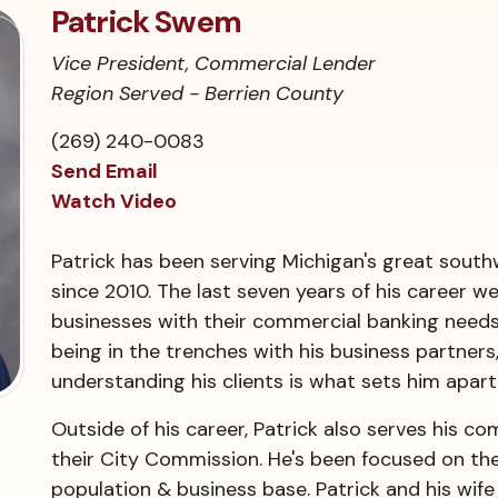
Patrick Swem
Vice President, Commercial Lender
Region Served - Berrien County
(269) 240-0083
Send Email
Watch Video
Patrick has been serving Michigan's great southw
since 2010. The last seven years of his career w
businesses with their commercial banking needs
being in the trenches with his business partners,
understanding his clients is what sets him apart
Outside of his career, Patrick also serves his 
their City Commission. He's been focused on th
population & business base. Patrick and his wife 