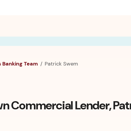
s Banking Team
Patrick Swem
n Commercial Lender, Pat