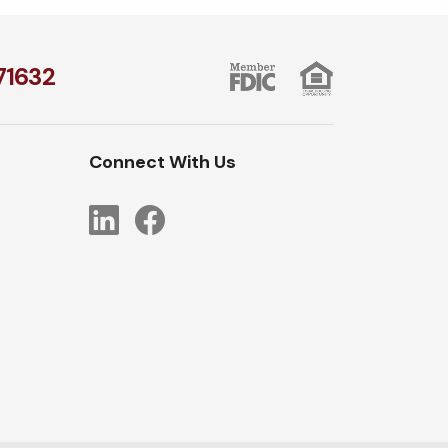
1​632
Connect With Us
LinkedIn
Facebook