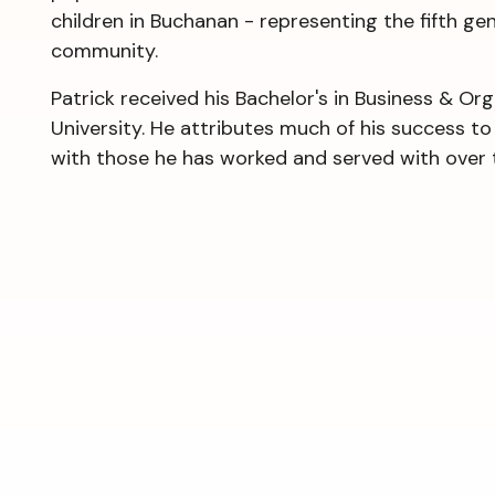
children in Buchanan - representing the fifth ge
community.
Patrick received his Bachelor's in Business & O
University. He attributes much of his success t
with those he has worked and served with over 