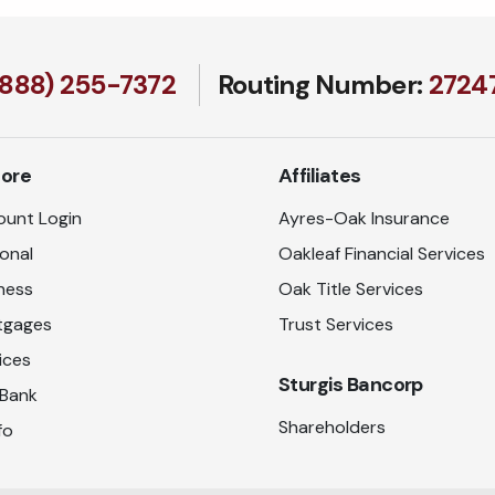
(888) 255-7372
Routing Number:
27247
lore
Affiliates
unt Login
Ayres-Oak Insurance
onal
Oakleaf Financial Services
ness
Oak Title Services
tgages
Trust Services
ices
Sturgis Bancorp
 Bank
Shareholders
fo