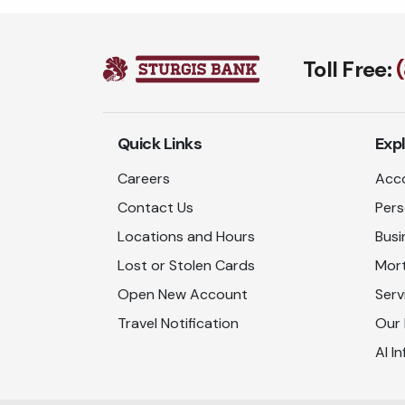
Toll Free:
Quick Links
Exp
Careers
Acco
Contact Us
Pers
Locations and Hours
Busi
Lost or Stolen Cards
Mor
Open New Account
Serv
Travel Notification
Our
AI In