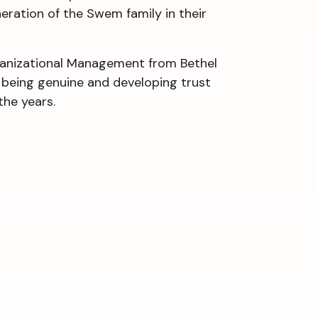
neration of the Swem family in their
rganizational Management from Bethel
o being genuine and developing trust
the years.