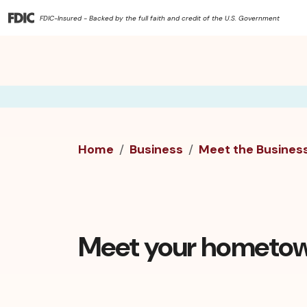
FDIC-Insured - Backed by the full faith and credit of the U.S. Government
Home
Business
Meet the Busines
Meet your hometow