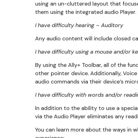
using an un-cluttered layout that focuse
them using the integrated audio Player.
I have difficulty hearing – Auditory
Any audio content will include closed ca
I have difficulty using a mouse and/or
By using the Ally+ Toolbar, all of the f
other pointer device. Additionally, Voice
audio commands via their device’s micr
I have difficulty with words and/or readi
In addition to the ability to use a specia
via the Audio Player eliminates any rea
You can learn more about the ways in whi