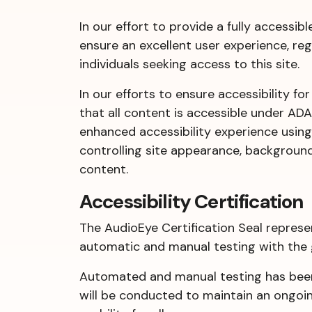
In our effort to provide a fully accessib
ensure an excellent user experience, reg
individuals seeking access to this site.
In our efforts to ensure accessibility fo
that all content is accessible under AD
enhanced accessibility experience using 
controlling site appearance, background 
content.
Accessibility Certification
The AudioEye Certification Seal represe
automatic and manual testing with the
Automated and manual testing has been 
will be conducted to maintain an ongoing