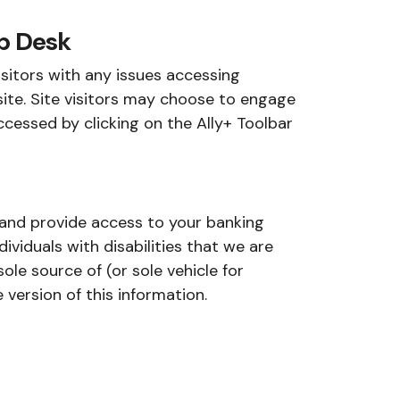
p Desk
isitors with any issues accessing
ite. Site visitors may choose to engage
ccessed by clicking on the Ally+ Toolbar
n and provide access to your banking
ividuals with disabilities that we are
ole source of (or sole vehicle for
version of this information.