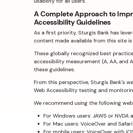
usability for all users.
A Complete Approach to Improv
Accessibility Guidelines
As a first priority, Sturgis Bank has l
content made available from this site is 
These globally recognized best practi
accessibility measurement (A, AA, and A
these guidelines.
From this perspective, Sturgis Bank's w
Web Accessibility testing and monitoring
We recommend using the following web 
For Windows users: JAWS or NVDA a
For Mac users: VoiceOver and Safar
For mobile users: VoiceOver with iO