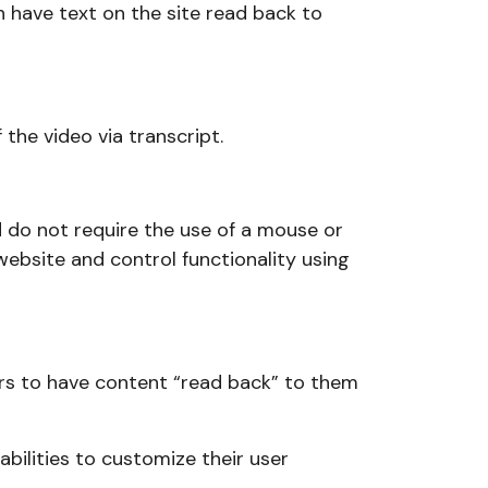
n have text on the site read back to
the video via transcript.
nd do not require the use of a mouse or
e website and control functionality using
sitors to have content “read back” to them
abilities to customize their user