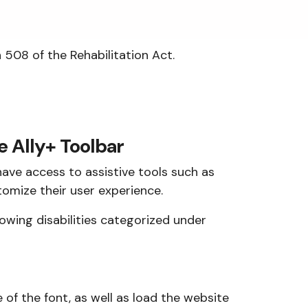
508 of the Rehabilitation Act.
e Ally+ Toolbar
have access to assistive tools such as
omize their user experience.
llowing disabilities categorized under
e of the font, as well as load the website