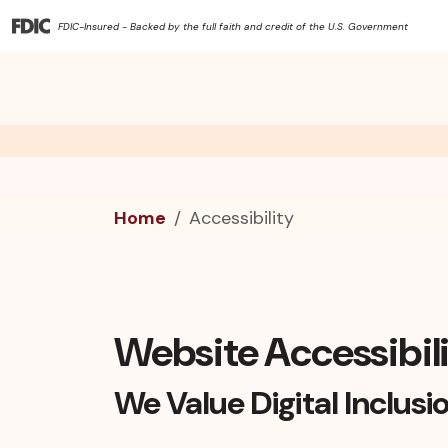
FDIC-Insured - Backed by the full faith and credit of the U.S. Government
Home
Accessibility
Website Accessibil
We Value Digital Inclusi