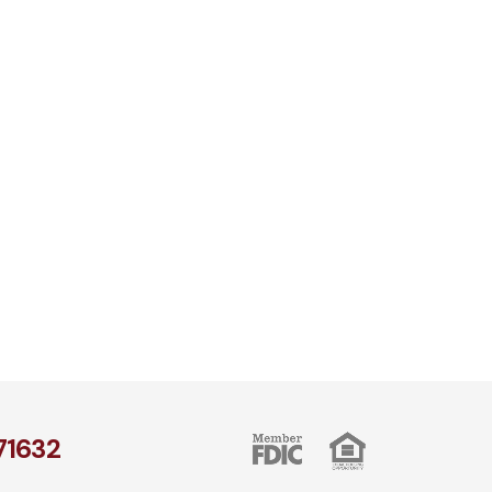
1​632