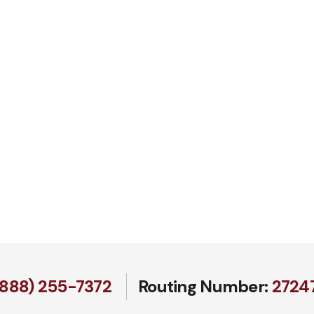
(888) 255-7372
Routing Number:
27247