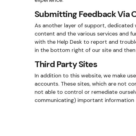
experience:
Submitting Feedback Via O
As another layer of support, dedicated w
content and the various services and fu
with the Help Desk to report and trouble
in the bottom right of our site and then
Third Party Sites
In addition to this website, we make us
accounts. These sites, which are not con
not able to control or remediate ourselv
communicating) important information an