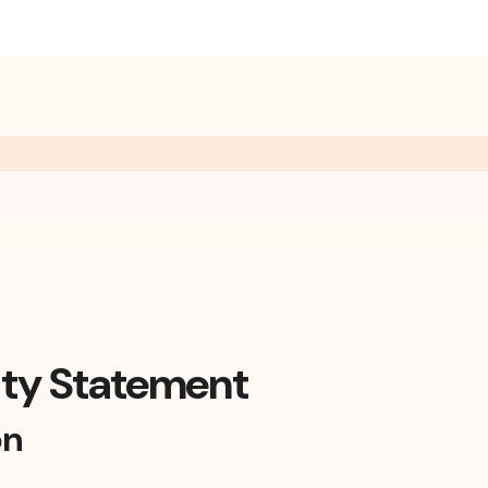
ity Statement
on