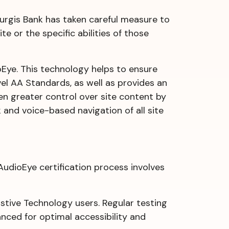
 Sturgis Bank has taken careful measure to
e or the specific abilities of those
dioEye. This technology helps to ensure
el AA Standards, as well as provides an
ven greater control over site content by
 and voice-based navigation of all site
AudioEye certification process involves
tive Technology users. Regular testing
anced for optimal accessibility and