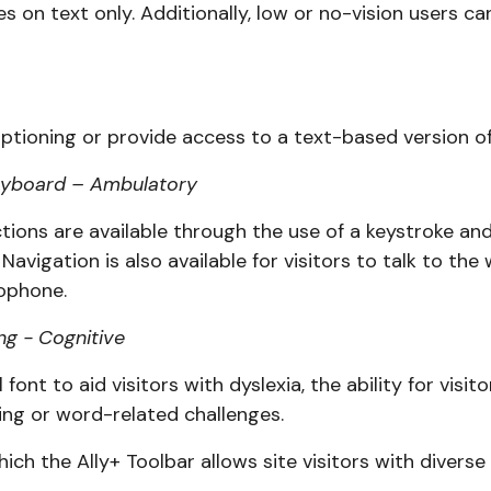
s on text only. Additionally, low or no-vision users ca
ptioning or provide access to a text-based version of 
 keyboard – Ambulatory
unctions are available through the use of a keystroke a
 Navigation is also available for visitors to talk to th
ophone.
ng - Cognitive
l font to aid visitors with dyslexia, the ability for vi
ding or word-related challenges.
ch the Ally+ Toolbar allows site visitors with diverse 