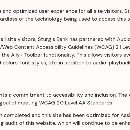
le and optimized user experience for all site visitors,
ardless of the technology being used to access this sit
r all site visitors, Sturgis Bank has partnered with Au
A/Web Content Accessibility Guidelines (WCAG) 2.1 Lev
the Ally+ Toolbar functionality. This allows visitors e
colors, font styles, etc. in addition to audio-playback
nts a commitment to accessibility and inclusion. The 
 goal of meeting WCAG 2.0 Level AA Standards.
completed and this site has been optimized for Assis
 audit of this website, which will continue to be enh