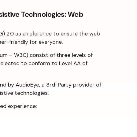
sistive Technologies: Web
G) 2.0 as a reference to ensure the web
ser-friendly for everyone.
m – W3C) consist of three levels of
s elected to conform to Level AA of
and by AudioEye, a 3rd-Party provider of
istive technologies.
ed experience: