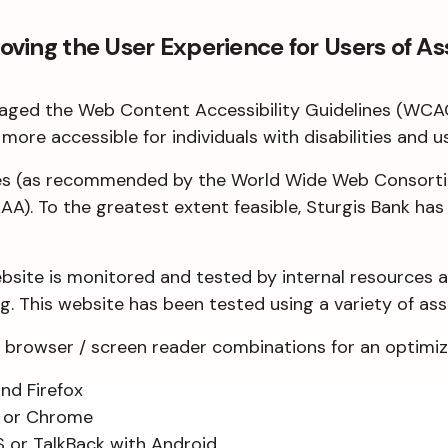
ing the User Experience for Users of As
everaged the Web Content Accessibility Guidelines (WCA
more accessible for individuals with disabilities and u
ces (as recommended by the World Wide Web Consortiu
AA). To the greatest extent feasible, Sturgis Bank ha
ebsite is monitored and tested by internal resources 
. This website has been tested using a variety of ass
browser / screen reader combinations for an optimiz
nd Firefox
i or Chrome
S or TalkBack with Android