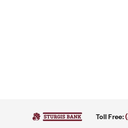
Toll Free: