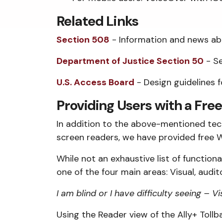
Related Links
Section 508
- Information and news abo
Department of Justice Section 50
- Se
U.S. Access Board
- Design guidelines 
Providing Users with a Free
In addition to the above-mentioned techn
screen readers, we have provided free W
While not an exhaustive list of functiona
one of the four main areas: Visual, audi
I am blind or I have difficulty seeing – Vi
Using the Reader view of the Ally+ Tollba