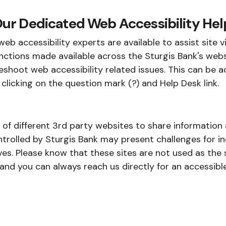
ur Dedicated Web Accessibility Hel
eb accessibility experts are available to assist site v
nctions made available across the Sturgis Bank's webs
shoot web accessibility related issues. This can be a
 clicking on the question mark (?) and Help Desk link.
e of different 3rd party websites to share informatio
trolled by Sturgis Bank may present challenges for ind
es. Please know that these sites are not used as the s
d you can always reach us directly for an accessible 