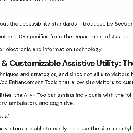
ut the accessibility standards introduced by Section 
ction 508 specifics from the Department of Justice
for electronic and information technology
 & Customizable Assistive Utility: Th
iques and strategies, and since not all site visitors 
eb Enhancement Tools that allow site visitors to cust
lities, the Ally+ Toolbar assists individuals with the fo
tory, ambulatory and cognitive.
sual
r visitors are able to easily increase the size and styl