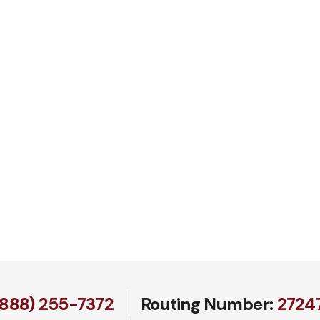
(888) 255-7372
Routing Number:
27247