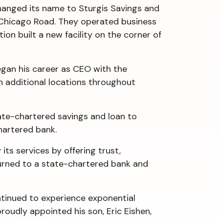
changed its name to Sturgis Savings and
 Chicago Road. They operated business
ion built a new facility on the corner of
egan his career as CEO with the
n additional locations throughout
ate-chartered savings and loan to
 chartered bank.
its services by offering trust,
turned to a state-chartered bank and
ntinued to experience exponential
roudly appointed his son, Eric Eishen,