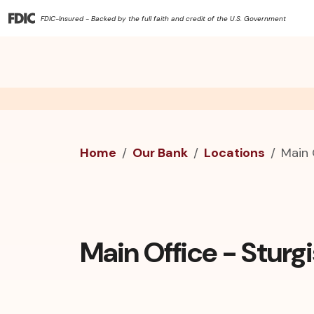
FDIC-Insured - Backed by the full faith and credit of the U.S. Government
Home
Our Bank
Locations
Main 
Main Office - Sturgi