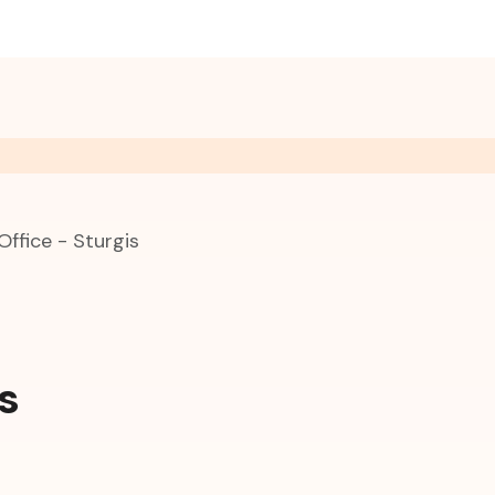
Office - Sturgis
s