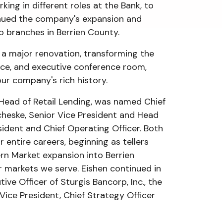
ing in different roles at the Bank, to
tinued the company's expansion and
wo branches in Berrien County.
t a major renovation, transforming the
pace, and executive conference room,
our company's rich history.
 Head of Retail Lending, was named Chief
cheske, Senior Vice President and Head
dent and Chief Operating Officer. Both
 entire careers, beginning as tellers
rn Market expansion into Berrien
 markets we serve. Eishen continued in
ive Officer of Sturgis Bancorp, Inc., the
Vice President, Chief Strategy Officer