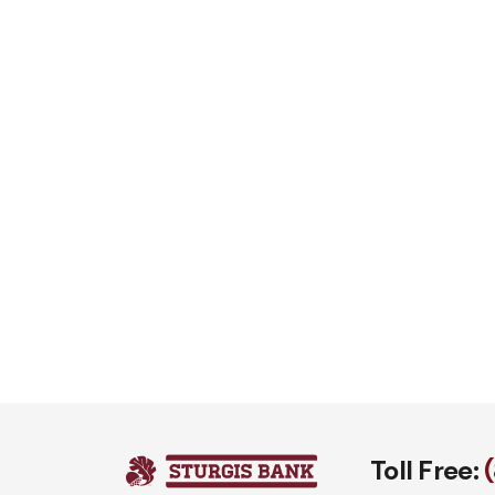
Toll Free: