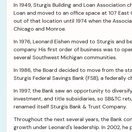
In 1949, Sturgis Building and Loan Association 
Loan and moved to an office space at 107 East
out of that location until 1974 when the Associat
Chicago and Monroe.
In 1976, Leonard Eishen moved to Sturgis and b
company. His first order of business was to ope
several Southwest Michigan communities.
In 1986, the Board decided to move from the st
Sturgis Federal Savings Bank (FSB), a federally
In 1997, the Bank saw an opportunity to diversify 
investment, and title subsidiaries, so SB&TC re
renamed itself Sturgis Bank & Trust Company.
Throughout the next several years, the Bank co
growth under Leonard's leadership. In 2002, he p