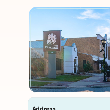
Address