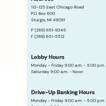
113-125 East Chicago Road
P.O. Box 600
Sturgis, MI 49091
P (269) 651-9345
F (269) 651-5512
Lobby Hours
Monday - Friday 9:00 a.m. - 5:00 p.m.
Saturday 9:00 a.m. - Noon
Drive-Up Banking Hours
Monday - Friday 9:00 a.m. - 5:00 p.m.