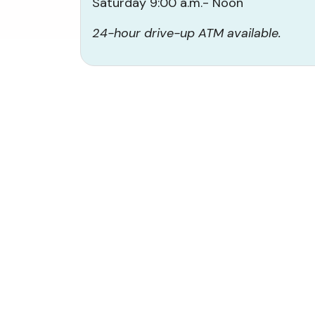
Saturday 9:00 a.m.- Noon
24-hour drive-up ATM available.