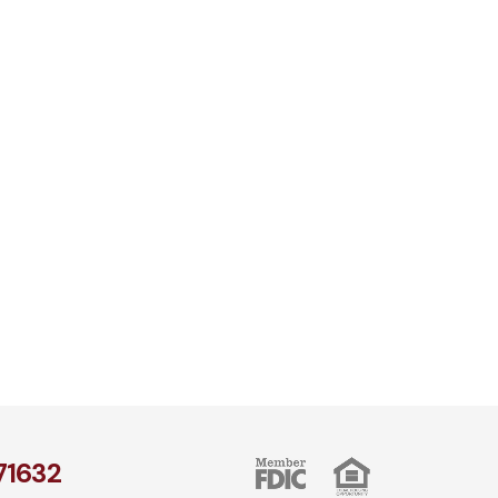
1​632