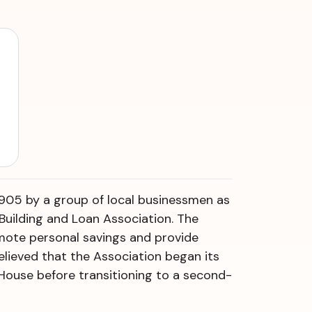
905 by a group of local businessmen as
 Building and Loan Association. The
omote personal savings and provide
 believed that the Association began its
House before transitioning to a second-