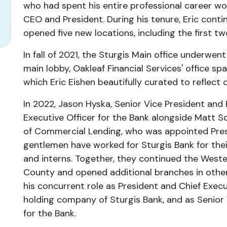
who had spent his entire professional career work
CEO and President. During his tenure, Eric con
opened five new locations, including the first t
In fall of 2021, the Sturgis Main office underwen
main lobby, Oakleaf Financial Services' office s
which Eric Eishen beautifully curated to reflect 
In 2022, Jason Hyska, Senior Vice President and
Executive Officer for the Bank alongside Matt S
of Commercial Lending, who was appointed Presi
gentlemen have worked for Sturgis Bank for their
and interns. Together, they continued the Weste
County and opened additional branches in other
his concurrent role as President and Chief Execut
holding company of Sturgis Bank, and as Senior 
for the Bank.