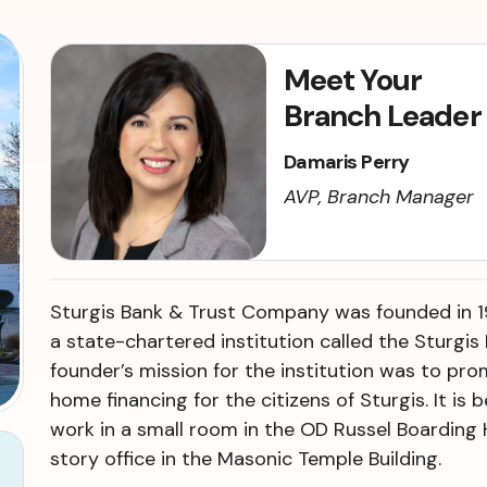
Meet Your
Branch Leader
Damaris Perry
AVP, Branch Manager
Sturgis Bank & Trust Company was founded in 1
a state-chartered institution called the Sturgis
founder’s mission for the institution was to pr
home financing for the citizens of Sturgis. It is
work in a small room in the OD Russel Boarding 
story office in the Masonic Temple Building.