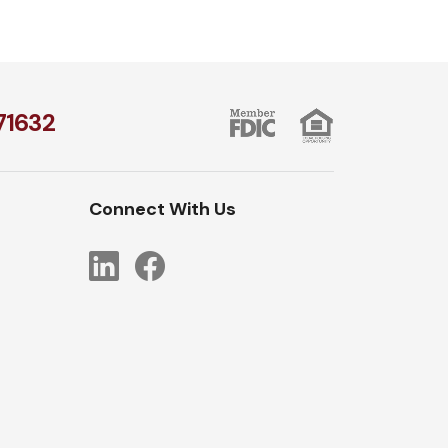
1​632
Connect With Us
LinkedIn
Facebook