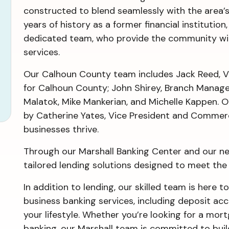
constructed to blend seamlessly with the area’s 
years of history as a former financial institution
dedicated team, who provide the community wit
services.
Our Calhoun County team includes Jack Reed, V
for Calhoun County; John Shirey, Branch Mana
Malatok, Mike Mankerian, and Michelle Kappen. O
by Catherine Yates, Vice President and Commerc
businesses thrive.
Through our Marshall Banking Center and our nea
tailored lending solutions designed to meet th
In addition to lending, our skilled team is here to
business banking services, including deposit ac
your lifestyle. Whether you’re looking for a mor
banking, our Marshall team is committed to build