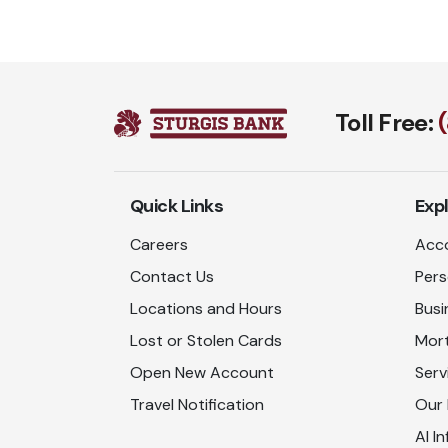
Toll Free:
Quick Links
Exp
Careers
Acco
Contact Us
Pers
Locations and Hours
Busi
Lost or Stolen Cards
Mor
Open New Account
Serv
Travel Notification
Our
AI In