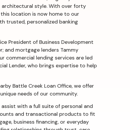
architectural style. With over forty
, this location is now home to our
h trusted, personalized banking
ice President of Business Development
ger; and mortgage lenders Tammy
ur commercial lending services are led
ial Lender, who brings expertise to help
rby Battle Creek Loan Office, we offer
e unique needs of our community.
 assist with a full suite of personal and
counts and transactional products to fit
tgage, business financing, or everyday
ing relationships through trust, care,