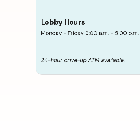
Lobby Hours
Monday - Friday 9:00 a.m. - 5:00 p.m.
24-hour drive-up ATM available.