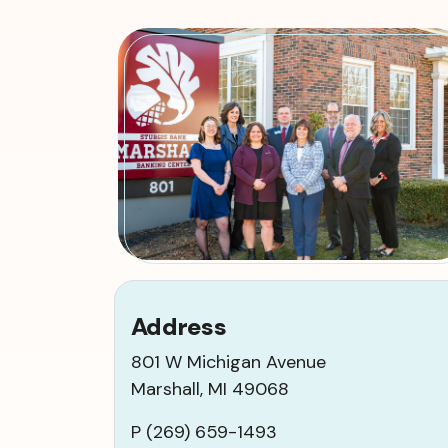
Address
801 W Michigan Avenue
Marshall, MI 49068
P (269) 659-1493