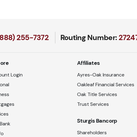
(888) 255-7372
Routing Number:
27247
lore
Affiliates
unt Login
Ayres-Oak Insurance
onal
Oakleaf Financial Services
ness
Oak Title Services
tgages
Trust Services
ices
Sturgis Bancorp
 Bank
Shareholders
fo