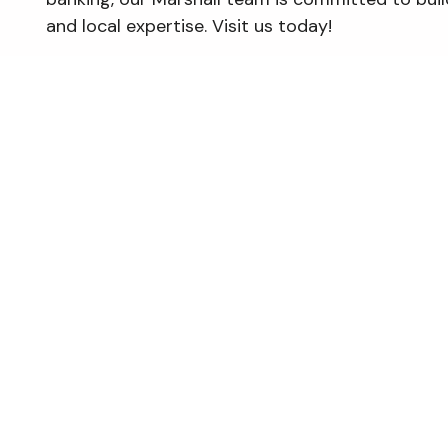
and local expertise. Visit us today!