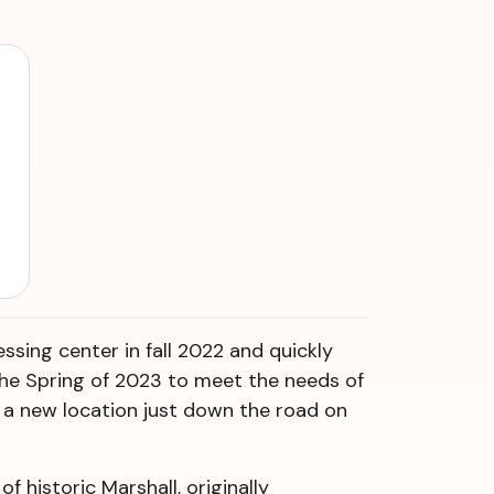
ssing center in fall 2022 and quickly
 the Spring of 2023 to meet the needs of
a new location just down the road on
f historic Marshall, originally