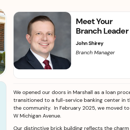
Meet Your
Branch Leader
John Shirey
Branch Manager
We opened our doors in Marshall as a loan proce
transitioned to a full-service banking center in
the community. In February 2025, we moved to 
W Michigan Avenue.
Our distinctive brick building reflects the charm o