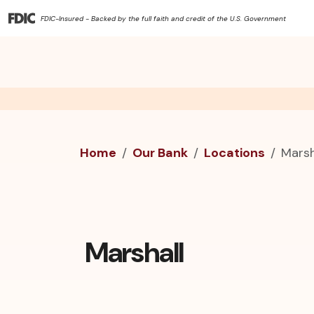
FDIC-Insured - Backed by the full faith and credit of the U.S. Government
Home
Our Bank
Locations
Marsh
Marshall