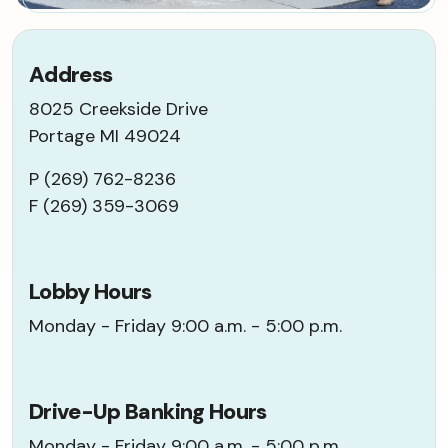
Address
8025 Creekside Drive
Portage MI 49024
P (269) 762-8236
F (269) 359-3069
Lobby Hours
Monday - Friday 9:00 a.m. - 5:00 p.m.
Drive-Up Banking Hours
Monday - Friday 9:00 a.m. - 5:00 p.m.