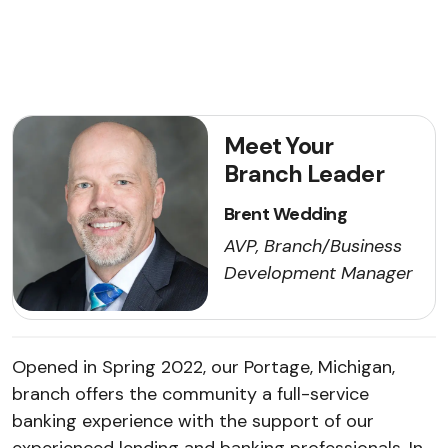
Meet Your
Branch Leader
Brent Wedding
AVP, Branch/Business
Development Manager
Opened in Spring 2022, our Portage, Michigan,
branch offers the community a full-service
banking experience with the support of our