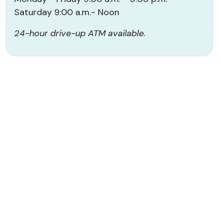
Saturday 9:00 a.m.- Noon
24-hour drive-up ATM available.