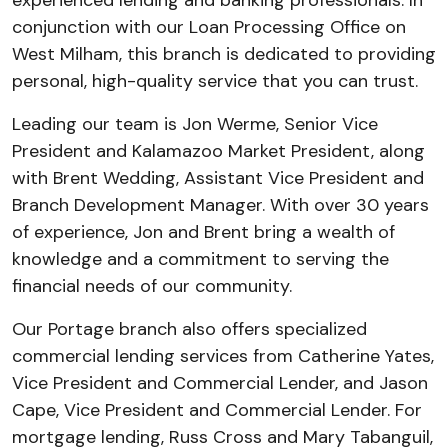
experienced lending and banking professionals. In
conjunction with our Loan Processing Office on
West Milham, this branch is dedicated to providing
personal, high-quality service that you can trust.
Leading our team is Jon Werme, Senior Vice
President and Kalamazoo Market President, along
with Brent Wedding, Assistant Vice President and
Branch Development Manager. With over 30 years
of experience, Jon and Brent bring a wealth of
knowledge and a commitment to serving the
financial needs of our community.
Our Portage branch also offers specialized
commercial lending services from Catherine Yates,
Vice President and Commercial Lender, and Jason
Cape, Vice President and Commercial Lender. For
mortgage lending, Russ Cross and Mary Tabanguil,