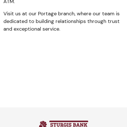
ATM.
Visit us at our Portage branch, where our team is
dedicated to building relationships through trust
and exceptional service.