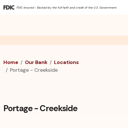
FDIC-Insured - Backed by the full faith and credit of the U.S. Government
Home
Our Bank
Locations
Portage - Creekside
Portage - Creekside