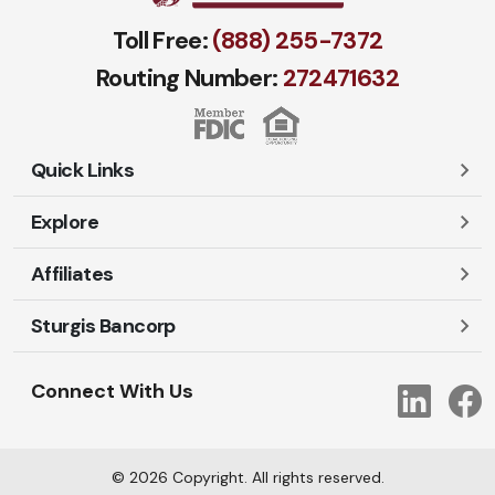
Toll Free:
(888) 255-7372
Routing Number:
272471​632
Quick Links
Explore
Careers
Contact Us
Affiliates
Account Login
Locations and Hours
Personal
Sturgis Bancorp
Ayres-Oak Insurance
Lost or Stolen Cards
Business
Oakleaf Financial Services
Open New Account
Shareholders
Mortgages
Connect With Us
Link
Oak Title Services
Travel Notification
Services
Trust Services
Our Bank
©
2026
Copyright. All rights reserved.
AI Info