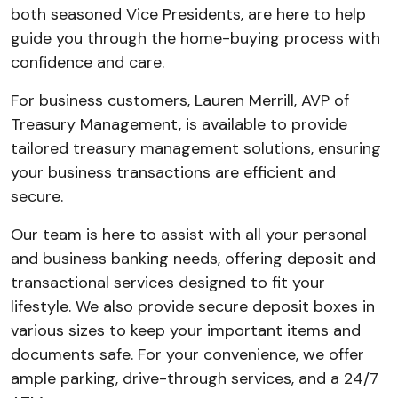
both seasoned Vice Presidents, are here to help
guide you through the home-buying process with
confidence and care.
For business customers, Lauren Merrill, AVP of
Treasury Management, is available to provide
tailored treasury management solutions, ensuring
your business transactions are efficient and
secure.
Our team is here to assist with all your personal
and business banking needs, offering deposit and
transactional services designed to fit your
lifestyle. We also provide secure deposit boxes in
various sizes to keep your important items and
documents safe. For your convenience, we offer
ample parking, drive-through services, and a 24/7