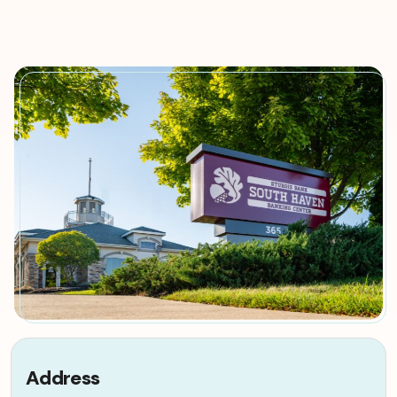
Address