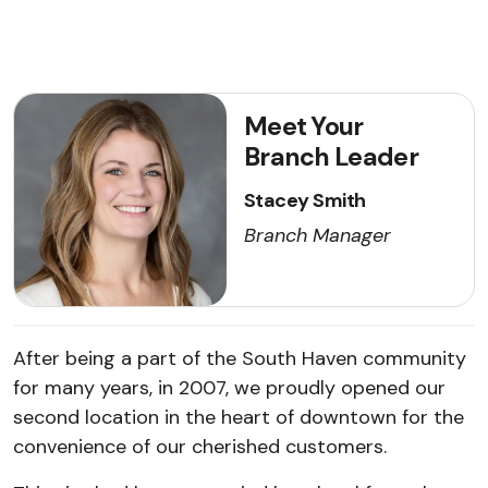
Meet Your
Branch Leader
Stacey Smith
Branch Manager
After being a part of the South Haven community
for many years, in 2007, we proudly opened our
second location in the heart of downtown for the
convenience of our cherished customers.