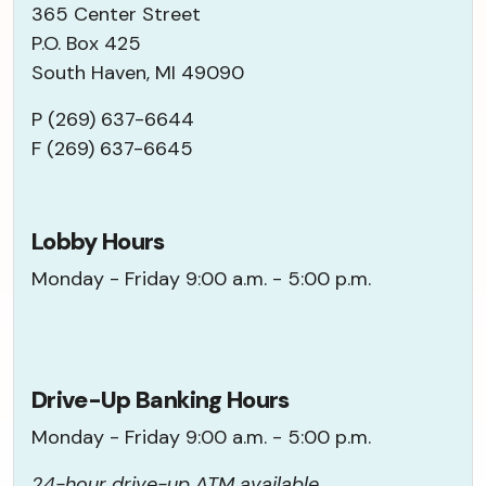
365 Center Street
P.O. Box 425
South Haven, MI 49090
P (269) 637-6644
F (269) 637-6645
Lobby Hours
Monday - Friday 9:00 a.m. - 5:00 p.m.
Drive-Up Banking Hours
Monday - Friday 9:00 a.m. - 5:00 p.m.
24-hour drive-up ATM available.