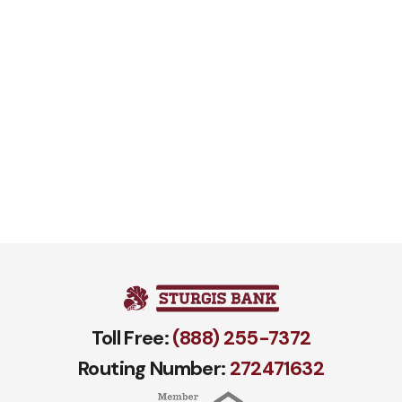
Toll Free:
(888) 255-7372
Routing Number:
272471​632