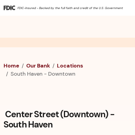
FDIC-Insured - Backed by the full faith and credit of the U.S. Government
Home
Our Bank
Locations
South Haven - Downtown
Center Street (Downtown) -
South Haven