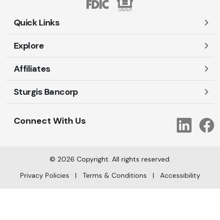
Quick Links
Explore
Careers
Contact Us
Affiliates
Account Login
Locations and Hours
Personal
Sturgis Bancorp
Ayres-Oak Insurance
Lost or Stolen Cards
Business
Oakleaf Financial Services
Open New Account
Shareholders
Mortgages
Connect With Us
Link
Oak Title Services
Travel Notification
Services
Trust Services
Our Bank
©
2026
Copyright. All rights reserved.
AI Info
Privacy Policies
|
Terms & Conditions
|
Accessibility
arrow_upward