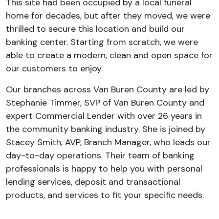
This site had been occupied by a local funeral
home for decades, but after they moved, we were
thrilled to secure this location and build our
banking center. Starting from scratch, we were
able to create a modern, clean and open space for
our customers to enjoy.
Our branches across Van Buren County are led by
Stephanie Timmer, SVP of Van Buren County and
expert Commercial Lender with over 26 years in
the community banking industry. She is joined by
Stacey Smith, AVP, Branch Manager, who leads our
day-to-day operations. Their team of banking
professionals is happy to help you with personal
lending services, deposit and transactional
products, and services to fit your specific needs.