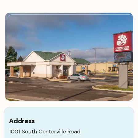
Address
1001 South Centerville Road