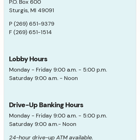
P.O. Box 600
Sturgis, MI 49091
P (269) 651-9379
F (269) 651-1514
Lobby Hours
Monday - Friday 9:00 a.m. - 5:00 p.m.
Saturday 9:00 a.m. - Noon
Drive-Up Banking Hours
Monday - Friday 9:00 a.m. - 5:00 p.m.
Saturday 9:00 a.m.- Noon
24-hour drive-up ATM available.