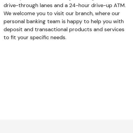
drive-through lanes and a 24-hour drive-up ATM.
We welcome you to visit our branch, where our
personal banking team is happy to help you with
deposit and transactional products and services
to fit your specific needs.