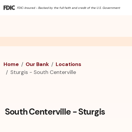
FDIC-Insured - Backed by the full faith and credit of the U.S. Government
Home
Our Bank
Locations
Sturgis - South Centerville
South Centerville - Sturgis