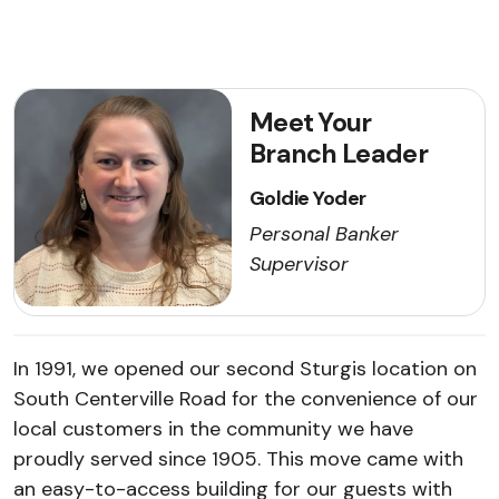
Meet Your
Branch Leader
Goldie Yoder
Personal Banker
Supervisor
In 1991, we opened our second Sturgis location on
South Centerville Road for the convenience of our
local customers in the community we have
proudly served since 1905. This move came with
an easy-to-access building for our guests with