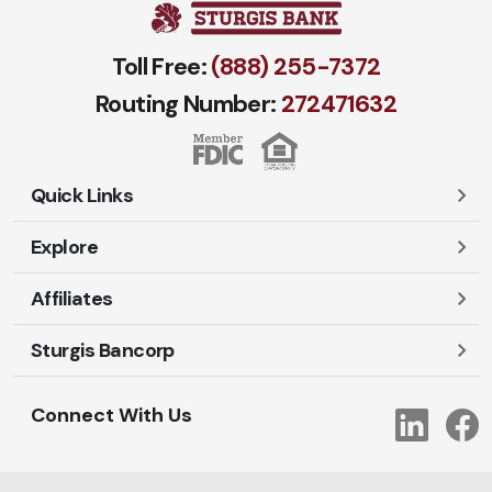
Toll Free:
(888) 255-7372
Routing Number:
272471​632
Quick Links
Explore
Careers
Contact Us
Affiliates
Account Login
Locations and Hours
Personal
Sturgis Bancorp
Ayres-Oak Insurance
Lost or Stolen Cards
Business
Oakleaf Financial Services
Open New Account
Shareholders
Mortgages
Connect With Us
Link
Oak Title Services
Travel Notification
Services
Trust Services
Our Bank