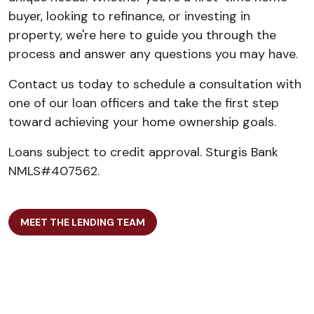
buyer, looking to refinance, or investing in
property, we're here to guide you through the
process and answer any questions you may have.
Contact us today to schedule a consultation with
one of our loan officers and take the first step
toward achieving your home ownership goals.
Loans subject to credit approval. Sturgis Bank
NMLS#407562.
MEET THE LENDING TEAM