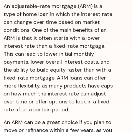
An adjustable-rate mortgage (ARM) is a
type of home loan in which the interest rate
can change over time based on market
conditions. One of the main benefits of an
ARM is that it often starts with a lower
interest rate than a fixed-rate mortgage.
This can lead to lower initial monthly
payments, lower overall interest costs, and
the ability to build equity faster than with a
fixed-rate mortgage. ARM loans can offer
more flexibility, as many products have caps
on how much the interest rate can adjust
over time or offer options to lock in a fixed
rate after a certain period.
An ARM can be a great choice if you plan to
move or refinance within a few years, as you