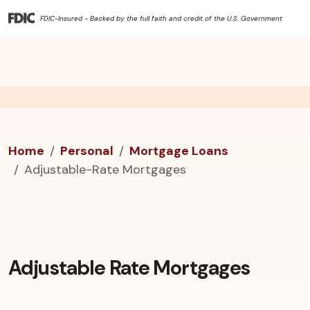
FDIC-Insured - Backed by the full faith and credit of the U.S. Government
Home
Personal
Mortgage Loans
Adjustable-Rate Mortgages
Adjustable Rate Mortgages