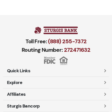
Toll Free:
(888) 255-7372
Routing Number:
272471​632
Quick Links
Explore
Careers
Contact Us
Affiliates
Account Login
Locations and Hours
Personal
Sturgis Bancorp
Ayres-Oak Insurance
Lost or Stolen Cards
Business