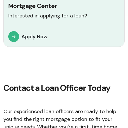
Mortgage Center
Interested in applying for a loan?
Apply Now
Contact a Loan Officer Today
Our experienced loan officers are ready to help
you find the right mortgage option to fit your
unique needs. Whether you're a first-time home