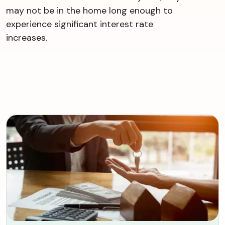
may not be in the home long enough to
experience significant interest rate
increases.