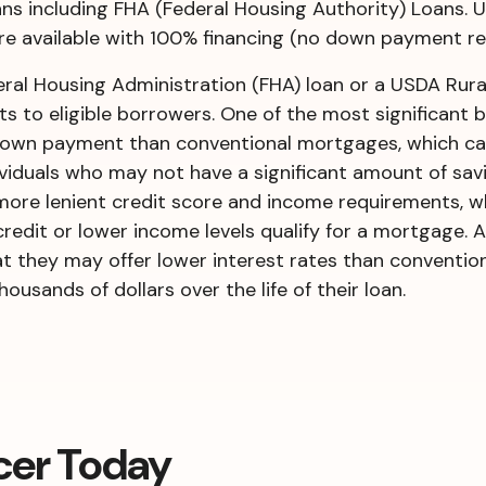
s including FHA (Federal Housing Authority) Loans. 
e available with 100% financing (no down payment re
al Housing Administration (FHA) loan or a USDA Rura
s to eligible borrowers. One of the most significant b
r down payment than conventional mortgages, which c
iduals who may not have a significant amount of savi
e more lenient credit score and income requirements, w
redit or lower income levels qualify for a mortgage. 
t they may offer lower interest rates than conventio
sands of dollars over the life of their loan.
cer Today