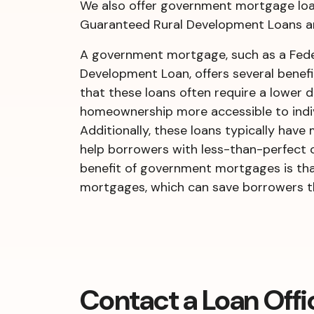
We also offer government mortgage loan
Guaranteed Rural Development Loans ar
A government mortgage, such as a Feder
Development Loan, offers several benefit
that these loans often require a lowe
homeownership more accessible to indiv
Additionally, these loans typically hav
help borrowers with less-than-perfect c
benefit of government mortgages is tha
mortgages, which can save borrowers thou
Contact a Loan Offi