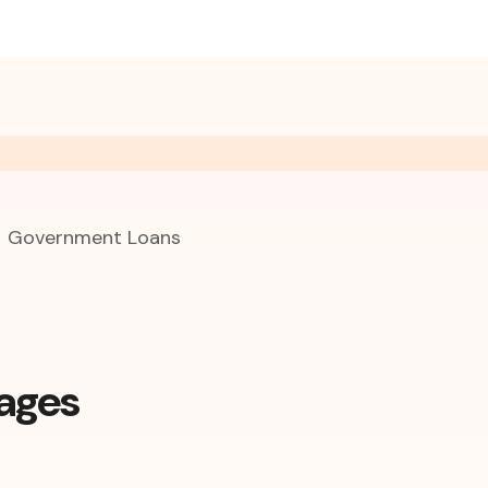
Government Loans
ages