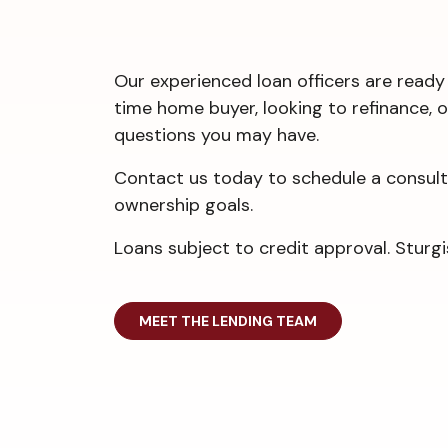
Our experienced loan officers are ready 
time home buyer, looking to refinance, 
questions you may have.
Contact us today to schedule a consulta
ownership goals.
Loans subject to credit approval. Stu
MEET THE LENDING TEAM