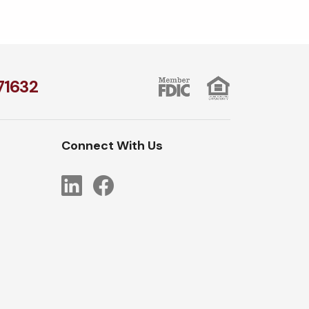
1​632
Connect With Us
LinkedIn
Facebook