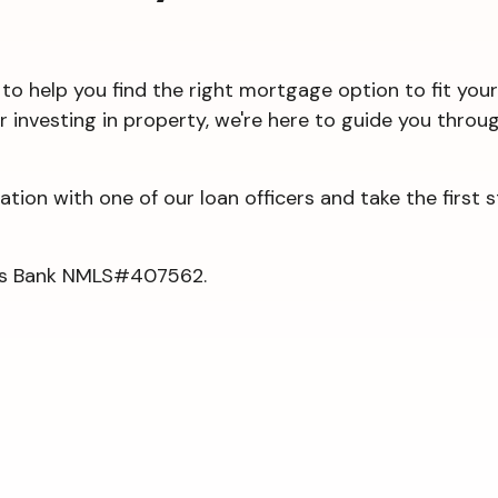
to help you find the right mortgage option to fit your
or investing in property, we're here to guide you thr
tion with one of our loan officers and take the first
rgis Bank NMLS#407562.