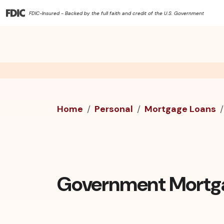
FDIC-Insured - Backed by the full faith and credit of the U.S. Government
Home
Personal
Mortgage Loans
Government Mortg