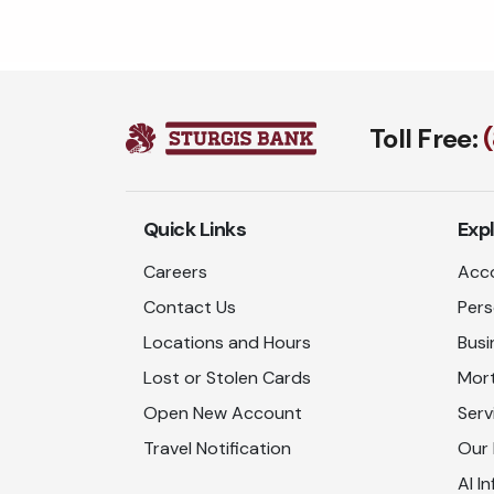
Toll Free:
Quick Links
Exp
Careers
Acco
Contact Us
Pers
Locations and Hours
Busi
Lost or Stolen Cards
Mor
Open New Account
Serv
Travel Notification
Our
AI In