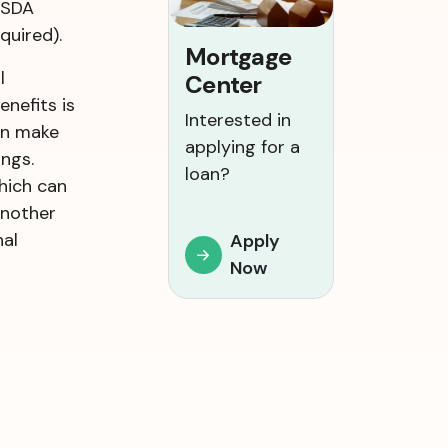
USDA
quired).
Mortgage
l
Center
enefits is
Interested in
an make
applying for a
ngs.
loan?
hich can
Another
nal
Apply
Now