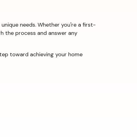
 unique needs. Whether you're a first-
ough the process and answer any
 step toward achieving your home