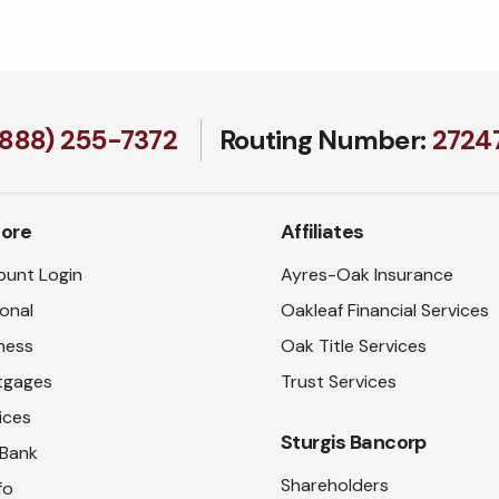
(888) 255-7372
Routing Number:
27247
lore
Affiliates
unt Login
Ayres-Oak Insurance
onal
Oakleaf Financial Services
ness
Oak Title Services
tgages
Trust Services
ices
Sturgis Bancorp
 Bank
Shareholders
fo