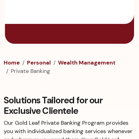
Home
Personal
Wealth Management
Private Banking
Solutions Tailored for our
Exclusive Clientele
Our Gold Leaf Private Banking Program provides
you with individualized banking services whenever