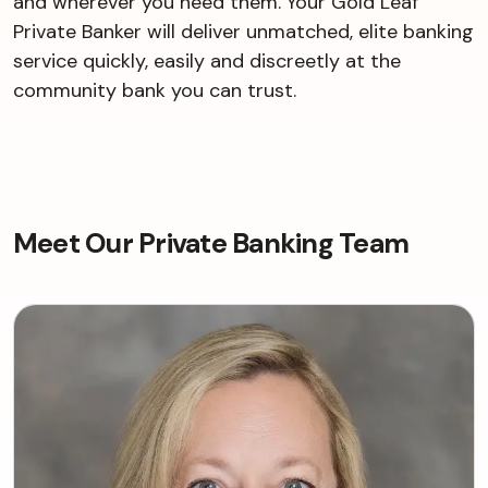
and wherever you need them. Your Gold Leaf
Private Banker will deliver unmatched, elite banking
service quickly, easily and discreetly at the
community bank you can trust.
Meet Our Private Banking Team