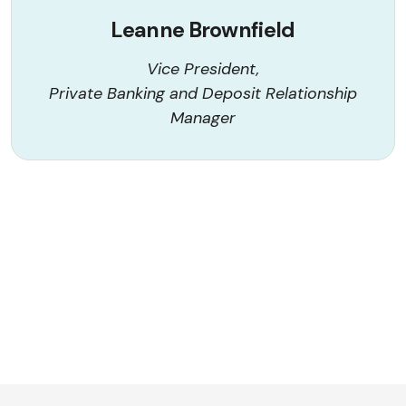
Leanne Brownfield
Vice President,
Private Banking and Deposit Relationship
Manager