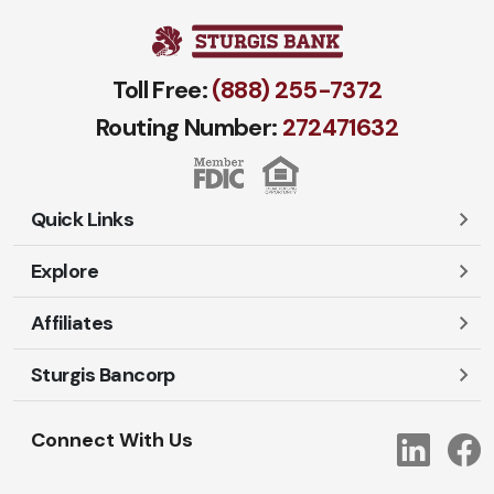
Toll Free:
(888) 255-7372
Routing Number:
272471​632
Quick Links
Explore
Careers
Contact Us
Affiliates
Account Login
Locations and Hours
Personal
Sturgis Bancorp
Ayres-Oak Insurance
Lost or Stolen Cards
Business
Oakleaf Financial Services
Open New Account
Shareholders
Mortgages
Connect With Us
Link
Oak Title Services
Travel Notification
Services
Trust Services