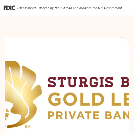
FDIC-Insured - Backed by the full faith and credit of the U.S. Government