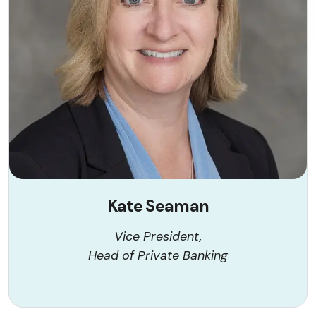
Kate Seaman
Vice President,
Head of Private Banking