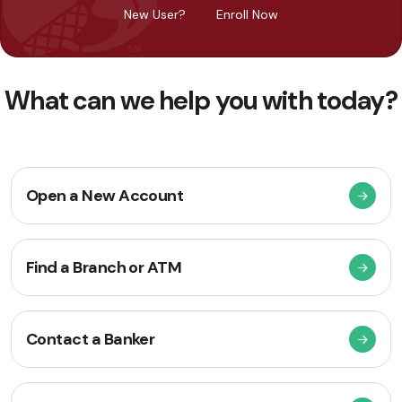
New User?
Enroll Now
What can we help you with today?
Open a New Account
Find a Branch or ATM
Contact a Banker