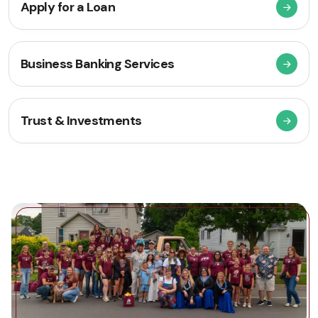
Apply for a Loan
Business Banking Services
Trust & Investments