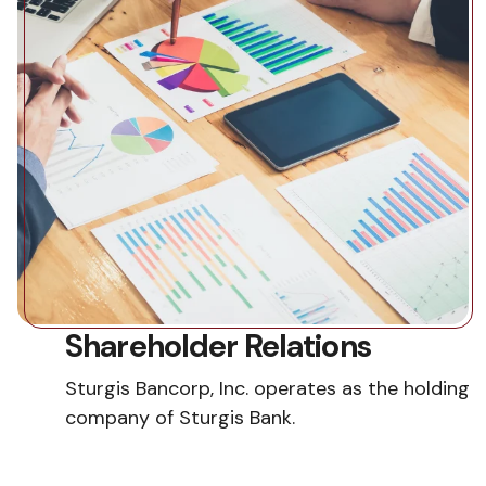
Shareholder Relations
Sturgis Bancorp, Inc. operates as the holding
company of Sturgis Bank.