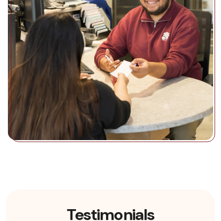
Testimonials