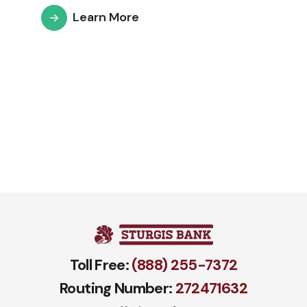
Learn More
Toll Free:
(888) 255-7372
Routing Number:
272471​632