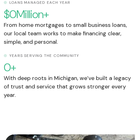
LOANS MANAGED EACH YEAR
$
0
Million+
From home mortgages to small business loans,
our local team works to make financing clear,
simple, and personal.
YEARS SERVING THE COMMUNITY
0
+
With deep roots in Michigan, we’ve built a legacy
of trust and service that grows stronger every
year.