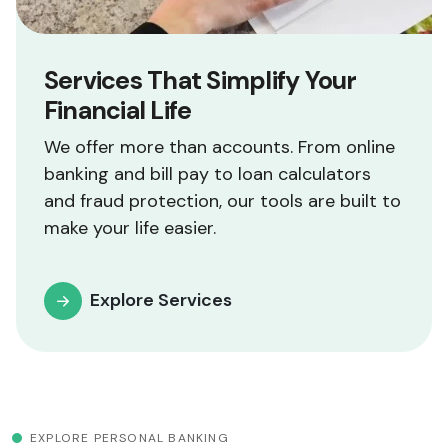
Services That Simplify Your
Financial Life
We offer more than accounts. From online
banking and bill pay to loan calculators
and fraud protection, our tools are built to
make your life easier.
Explore Services
EXPLORE PERSONAL BANKING