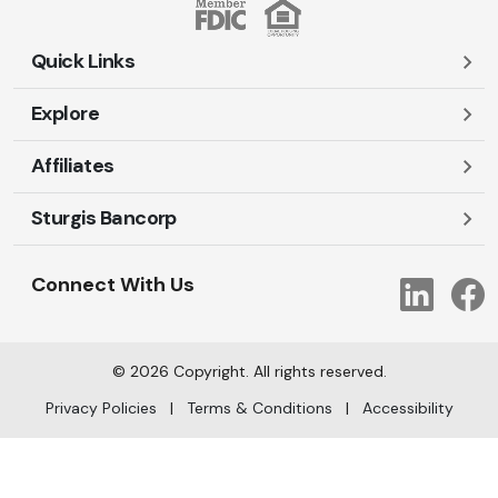
Quick Links
Explore
Careers
Contact Us
Affiliates
Account Login
Locations and Hours
Personal
Sturgis Bancorp
Ayres-Oak Insurance
Lost or Stolen Cards
Business
Oakleaf Financial Services
Open New Account
Shareholders
Mortgages
Connect With Us
Link
Oak Title Services
Travel Notification
Services
Trust Services
Our Bank
©
2026
Copyright. All rights reserved.
AI Info
Privacy Policies
|
Terms & Conditions
|
Accessibility