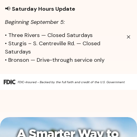
📢
Saturday Hours Update
Beginning September 5:
• Three Rivers — Closed Saturdays
• Sturgis – S. Centreville Rd. — Closed
Saturdays
• Bronson — Drive-through service only
FDIC-Insured - Backed by the full faith and credit of the U.S. Government