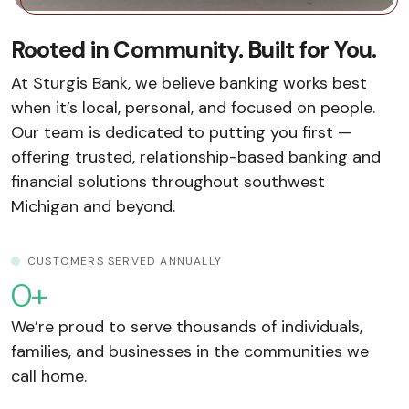
Rooted in Community. Built for You.
At Sturgis Bank, we believe banking works best
when it’s local, personal, and focused on people.
Our team is dedicated to putting you first —
offering trusted, relationship-based banking and
financial solutions throughout southwest
Michigan and beyond.
CUSTOMERS SERVED ANNUALLY
0
+
We’re proud to serve thousands of individuals,
families, and businesses in the communities we
call home.