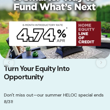
Turn Your Equity Into
Opportunity
Don't miss out—our summer HELOC special ends
8/31!