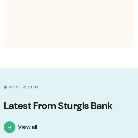
MOST RECENT
Latest From Sturgis Bank
View all