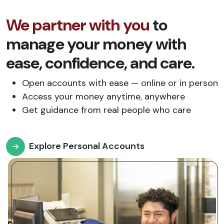
We partner with you
to
manage your money with
ease, confidence, and care.
Open accounts with ease — online or in person
Access your money anytime, anywhere
Get guidance from real people who care
Explore Personal Accounts