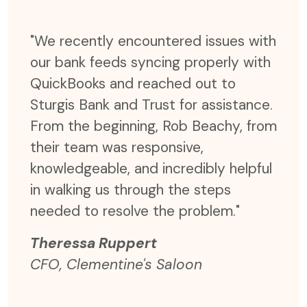
ter,
"We recently encountered issues with
"Not
our bank feeds syncing properly with
time
er
QuickBooks and reached out to
but 
send
Sturgis Bank and Trust for assistance.
effi
r
From the beginning, Rob Beachy, from
were
e
their team was responsive,
expe
rgis
knowledgeable, and incredibly helpful
coul
 are
in walking us through the steps
time
needed to resolve the problem."
and 
Theressa Ruppert
The
CFO, Clementine's Saloon
CFO,