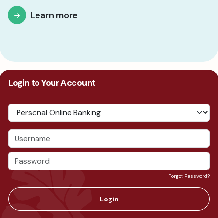
Learn more
Login to Your Account
Forgot Password?
Login