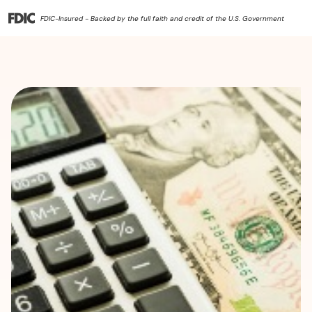
FDIC-Insured - Backed by the full faith and credit of the U.S. Government