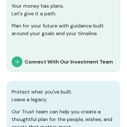
Your money has plans.
Let's give it a path.
Plan for your future with guidance built
around your goals and your timeline.
Connect With Our Investment Team
Protect what you've built.
Leave a legacy.
Our Trust team can help you create a
thoughtful plan for the people, wishes, and