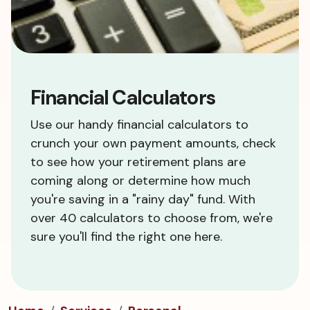
Financial Calculators
Use our handy financial calculators to
crunch your own payment amounts, check
to see how your retirement plans are
coming along or determine how much
you're saving in a "rainy day" fund. With
over 40 calculators to choose from, we're
sure you'll find the right one here.