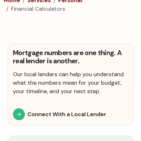
Home
Services
Personal
Financial Calculators
Mortgage numbers are one thing. A
real lender is another.
Our local lenders can help you understand
what the numbers mean for your budget,
your timeline, and your next step.
Connect With a Local Lender