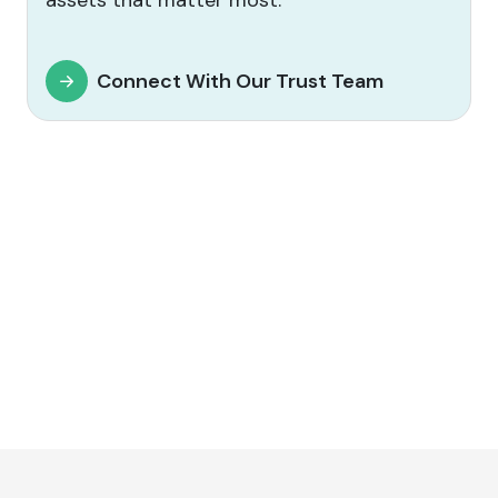
assets that matter most.
Connect With Our Trust Team