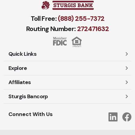
Toll Free:
(888) 255-7372
Routing Number:
272471​632
Quick Links
Explore
Careers
Contact Us
Affiliates
Account Login
Locations and Hours
Personal
Sturgis Bancorp
Ayres-Oak Insurance
Lost or Stolen Cards
Business
Oakleaf Financial Services
Open New Account
Shareholders
Mortgages
Connect With Us
Link
Oak Title Services
Travel Notification
Services
Trust Services
Our Bank