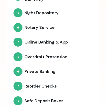
Night Depository
Notary Service
Online Banking & App
Overdraft Protection
Private Banking
Reorder Checks
Safe Deposit Boxes