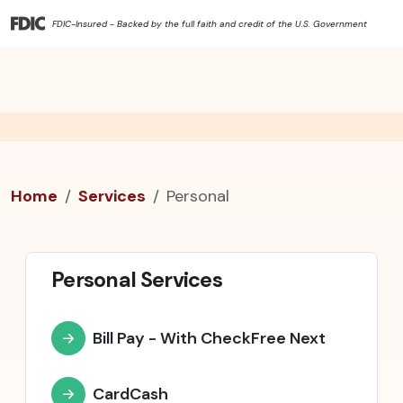
FDIC-Insured - Backed by the full faith and credit of the U.S. Government
Home
Services
Personal
Personal Services
Bill Pay - With CheckFree Next
CardCash