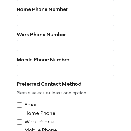
Home Phone Number
Work Phone Number
Mobile Phone Number
Preferred Contact Method
Please select at least one option
Email
Home Phone
Work Phone
Mobile Phone