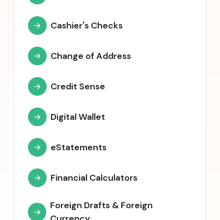
Cashier's Checks
Change of Address
Credit Sense
Digital Wallet
eStatements
Financial Calculators
Foreign Drafts & Foreign
Currency