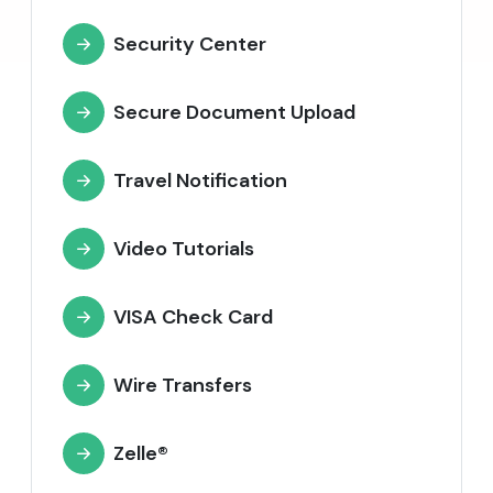
Security Center
Secure Document Upload
Travel Notification
Video Tutorials
VISA Check Card
Wire Transfers
Zelle®