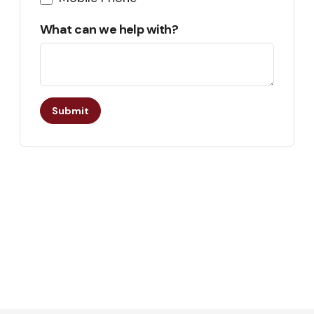
What can we help with?
Submit