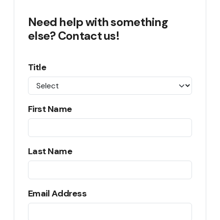
Need help with something
else? Contact us!
Title
First Name
Last Name
Email Address