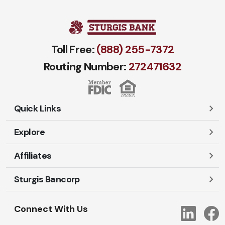
Toll Free:
(888) 255-7372
Routing Number:
272471​632
Quick Links
Explore
Careers
Contact Us
Affiliates
Account Login
Locations and Hours
Personal
Sturgis Bancorp
Ayres-Oak Insurance
Lost or Stolen Cards
Business
Oakleaf Financial Services
Open New Account
Shareholders
Mortgages
Connect With Us
Link
Oak Title Services
Travel Notification
Services