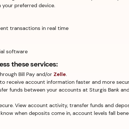
your preferred device.
nt transactions in real time
ial software
ess these services:
hrough Bill Pay and/or
Zelle
.
to receive account information faster and more secur
nsfer funds between your accounts at Sturgis Bank an
secure. View account activity, transfer funds and depos
 know when deposits come in, account levels fall bene