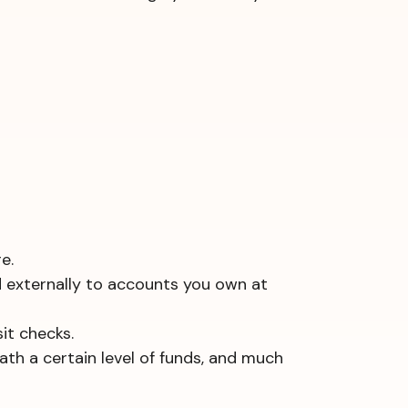
e.
d externally to accounts you own at
it checks.
ath a certain level of funds, and much