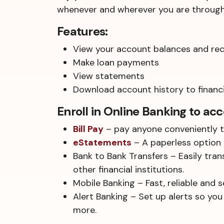
whenever and wherever you are through 
Features:
View your account balances and rece
Make loan payments
View statements
Download account history to financ
Enroll in Online Banking to acc
Bill Pay
– pay anyone conveniently t
eStatements
– A paperless option 
Bank to Bank Transfers – Easily tra
other financial institutions.
Mobile Banking – Fast, reliable and 
Alert Banking – Set up alerts so you
more.