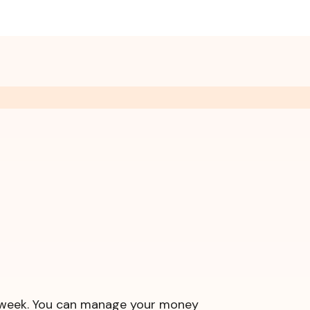
 a week. You can manage your money