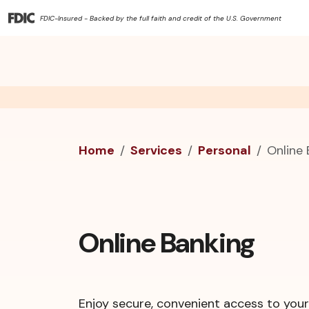
FDIC-Insured - Backed by the full faith and credit of the U.S. Government
Home
Services
Personal
Online
Online Banking
Enjoy secure, convenient access to you