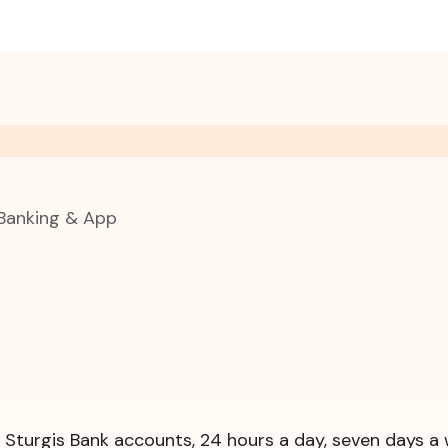
 Banking & App
r Sturgis Bank accounts, 24 hours a day, seven days