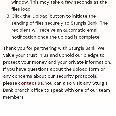
window. This may take a few seconds as the
files load.
Click the 'Upload' button to initiate the
sending of files securely to Sturgis Bank. The
recipient will receive an automatic email
notification once the upload is complete.
Thank you for partnering with Sturgis Bank. We
value your trust in us and uphold our pledge to
protect your money and your private information.
If you have questions about the upload form or
any concerns about our security protocols,
please
contact us
. You can also visit any Sturgis
Bank branch office to speak with one of our team
members.