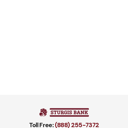
Toll Free:
(888) 255-7372