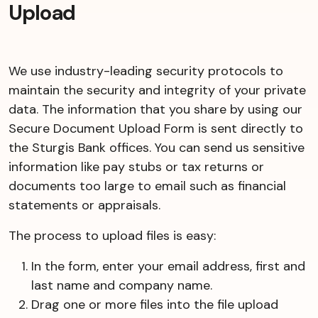
Upload
We use industry-leading security protocols to
maintain the security and integrity of your private
data. The information that you share by using our
Secure Document Upload Form is sent directly to
the Sturgis Bank offices. You can send us sensitive
information like pay stubs or tax returns or
documents too large to email such as financial
statements or appraisals.
The process to upload files is easy:
In the form, enter your email address, first and
last name and company name.
Drag one or more files into the file upload