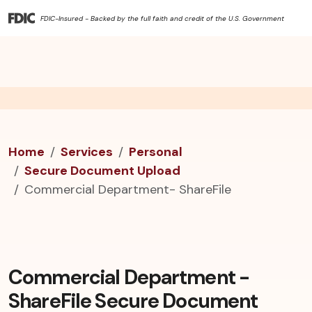
FDIC-Insured - Backed by the full faith and credit of the U.S. Government
Home
Services
Personal
Secure Document Upload
Commercial Department- ShareFile
Commercial Department -
ShareFile Secure Document