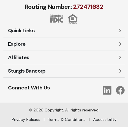
Routing Number:
272471​632
Quick Links
Explore
Careers
Contact Us
Affiliates
Account Login
Locations and Hours
Personal
Sturgis Bancorp
Ayres-Oak Insurance
Lost or Stolen Cards
Business
Oakleaf Financial Services
Open New Account
Shareholders
Mortgages
Connect With Us
Link
Oak Title Services
Travel Notification
Services
Trust Services
Our Bank
©
2026
Copyright. All rights reserved.
AI Info
Privacy Policies
|
Terms & Conditions
|
Accessibility