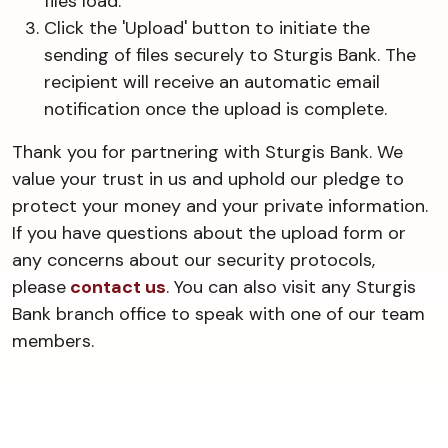
files load.
Click the 'Upload' button to initiate the
sending of files securely to Sturgis Bank. The
recipient will receive an automatic email
notification once the upload is complete.
Thank you for partnering with Sturgis Bank. We
value your trust in us and uphold our pledge to
protect your money and your private information.
If you have questions about the upload form or
any concerns about our security protocols,
please
contact us
. You can also visit any Sturgis
Bank branch office to speak with one of our team
members.