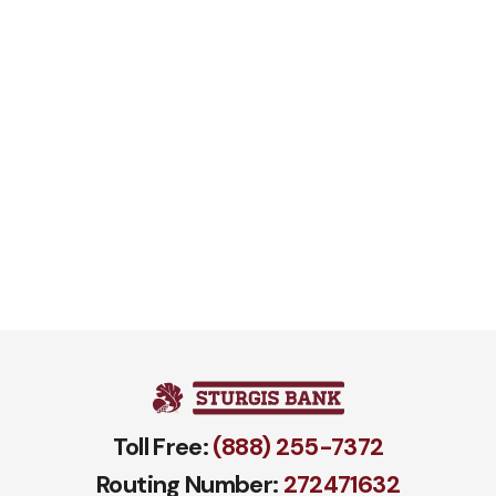
Toll Free:
(888) 255-7372
Routing Number:
272471​632