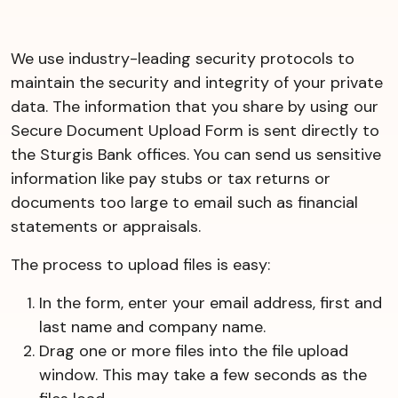
We use industry-leading security protocols to
maintain the security and integrity of your private
data. The information that you share by using our
Secure Document Upload Form is sent directly to
the Sturgis Bank offices. You can send us sensitive
information like pay stubs or tax returns or
documents too large to email such as financial
statements or appraisals.
The process to upload files is easy:
In the form, enter your email address, first and
last name and company name.
Drag one or more files into the file upload
window. This may take a few seconds as the