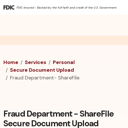
FDIC-Insured - Backed by the full faith and credit of the U.S. Government
Home
Services
Personal
Secure Document Upload
Fraud Department- ShareFile
Fraud Department - ShareFile
Secure Document Upload