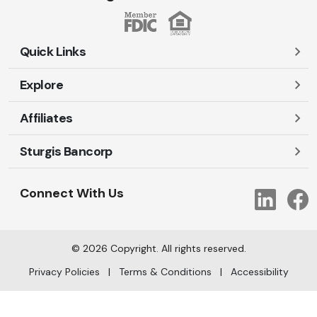
Quick Links
Explore
Careers
Contact Us
Affiliates
Account Login
Locations and Hours
Personal
Sturgis Bancorp
Ayres-Oak Insurance
Lost or Stolen Cards
Business
Oakleaf Financial Services
Open New Account
Shareholders
Mortgages
Connect With Us
Link
Oak Title Services
Travel Notification
Services
Trust Services
Our Bank
©
2026
Copyright. All rights reserved.
AI Info
Privacy Policies
|
Terms & Conditions
|
Accessibility