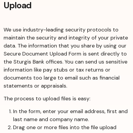
Upload
We use industry-leading security protocols to
maintain the security and integrity of your private
data. The information that you share by using our
Secure Document Upload Form is sent directly to
the Sturgis Bank offices. You can send us sensitive
information like pay stubs or tax returns or
documents too large to email such as financial
statements or appraisals.
The process to upload files is easy:
In the form, enter your email address, first and
last name and company name.
Drag one or more files into the file upload