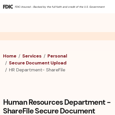
FDIC-Insured - Backed by the full faith and credit of the U.S. Government
Home
Services
Personal
Secure Document Upload
HR Department- ShareFile
Human Resources Department -
ShareFile Secure Document