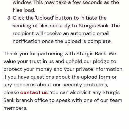
window. This may take a few seconds as the
files load.
Click the 'Upload' button to initiate the
sending of files securely to Sturgis Bank. The
recipient will receive an automatic email
notification once the upload is complete.
Thank you for partnering with Sturgis Bank. We
value your trust in us and uphold our pledge to
protect your money and your private information.
If you have questions about the upload form or
any concerns about our security protocols,
please
contact us
. You can also visit any Sturgis
Bank branch office to speak with one of our team
members.