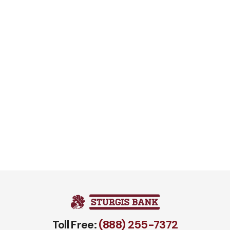
Toll Free:
(888) 255-7372