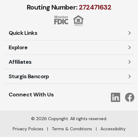
Routing Number:
272471​632
Quick Links
Explore
Careers
Contact Us
Affiliates
Account Login
Locations and Hours
Personal
Sturgis Bancorp
Ayres-Oak Insurance
Lost or Stolen Cards
Business
Oakleaf Financial Services
Open New Account
Shareholders
Mortgages
Connect With Us
Link
Oak Title Services
Travel Notification
Services
Trust Services
Our Bank
©
2026
Copyright. All rights reserved.
AI Info
Privacy Policies
|
Terms & Conditions
|
Accessibility