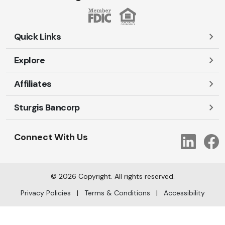
Quick Links
Explore
Careers
Contact Us
Affiliates
Account Login
Locations and Hours
Personal
Sturgis Bancorp
Ayres-Oak Insurance
Lost or Stolen Cards
Business
Oakleaf Financial Services
Open New Account
Shareholders
Mortgages
Connect With Us
Link
Oak Title Services
Travel Notification
Services
Trust Services
Our Bank
©
2026
Copyright. All rights reserved.
AI Info
Privacy Policies
|
Terms & Conditions
|
Accessibility