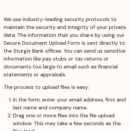
We use industry-leading security protocols to
maintain the security and integrity of your private
data. The information that you share by using our
Secure Document Upload Form is sent directly to
the Sturgis Bank offices. You can send us sensitive
information like pay stubs or tax returns or
documents too large to email such as financial
statements or appraisals.
The process to upload files is easy:
In the form, enter your email address, first and
last name and company name.
Drag one or more files into the file upload
window. This may take a few seconds as the