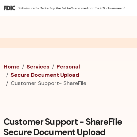
FDIC-Insured - Backed by the full faith and credit of the U.S. Government
Home
Services
Personal
Secure Document Upload
Customer Support- ShareFile
Customer Support - ShareFile
Secure Document Upload