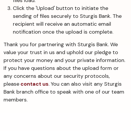
files load.
Click the 'Upload' button to initiate the
sending of files securely to Sturgis Bank. The
recipient will receive an automatic email
notification once the upload is complete.
Thank you for partnering with Sturgis Bank. We
value your trust in us and uphold our pledge to
protect your money and your private information.
If you have questions about the upload form or
any concerns about our security protocols,
please
contact us
. You can also visit any Sturgis
Bank branch office to speak with one of our team
members.