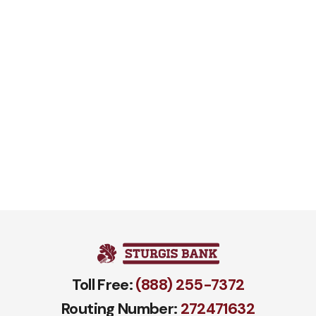
Toll Free:
(888) 255-7372
Routing Number:
272471​632