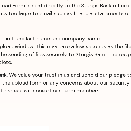
ad Form is sent directly to the Sturgis Bank offices.
ts too large to email such as financial statements or 
ss, first and last name and company name.
 upload window. This may take a few seconds as the file
 the sending of files securely to Sturgis Bank. The reci
lete.
ank. We value your trust in us and uphold our pledge 
t the upload form or any concerns about our security 
ce to speak with one of our team members.