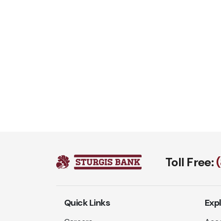
Toll Free:
Quick Links
Exp