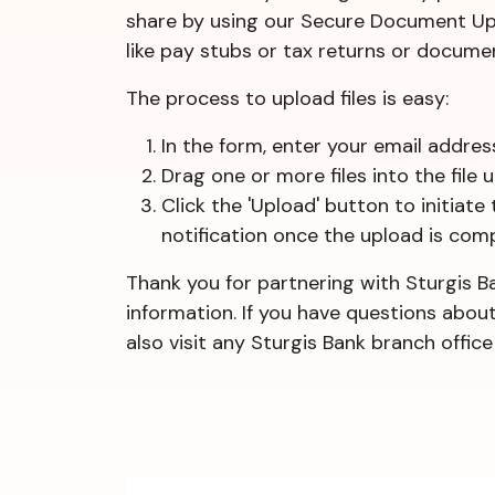
share by using our Secure Document Uplo
like pay stubs or tax returns or documen
The process to upload files is easy:
In the form, enter your email addre
Drag one or more files into the file
Click the 'Upload' button to initiate
notification once the upload is comp
Thank you for partnering with Sturgis B
information. If you have questions abou
also visit any Sturgis Bank branch offi