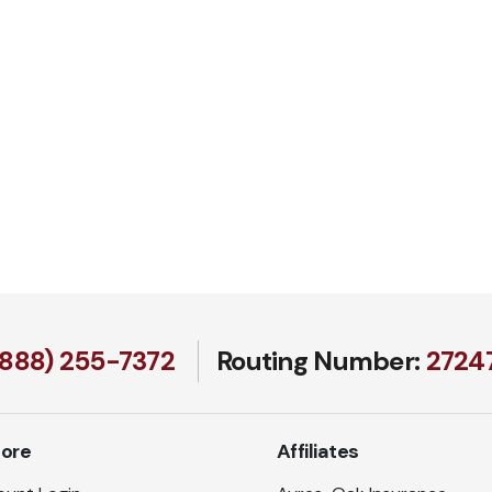
(888) 255-7372
Routing Number:
27247
lore
Affiliates