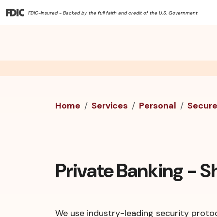
FDIC-Insured - Backed by the full faith and credit of the U.S. Government
Home
Services
Personal
Secur
Private Banking - 
We use industry-leading security protoc