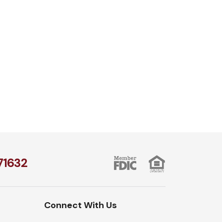
1​632
Connect With Us