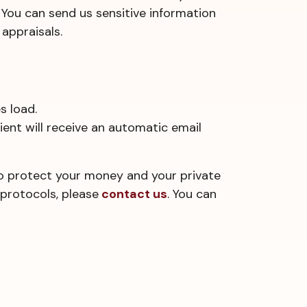
 You can send us sensitive information
appraisals.
s load.
pient will receive an automatic email
to protect your money and your private
protocols, please
contact us
. You can