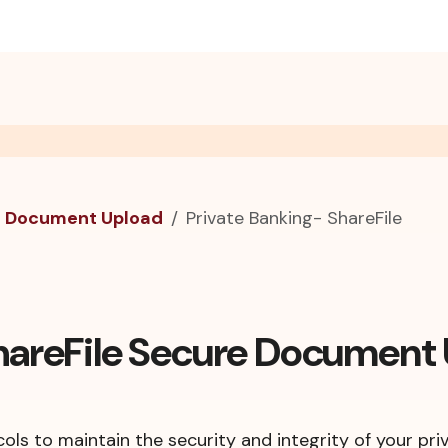
e Document Upload
Private Banking- ShareFile
ShareFile Secure Document
ols to maintain the security and integrity of your pri