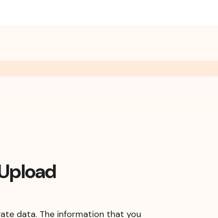
 Upload
vate data. The information that you