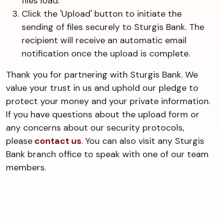
files load.
Click the 'Upload' button to initiate the
sending of files securely to Sturgis Bank. The
recipient will receive an automatic email
notification once the upload is complete.
Thank you for partnering with Sturgis Bank. We
value your trust in us and uphold our pledge to
protect your money and your private information.
If you have questions about the upload form or
any concerns about our security protocols,
please
contact us
. You can also visit any Sturgis
Bank branch office to speak with one of our team
members.