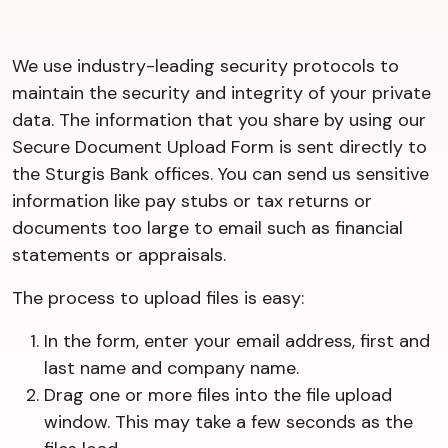
We use industry-leading security protocols to
maintain the security and integrity of your private
data. The information that you share by using our
Secure Document Upload Form is sent directly to
the Sturgis Bank offices. You can send us sensitive
information like pay stubs or tax returns or
documents too large to email such as financial
statements or appraisals.
The process to upload files is easy:
In the form, enter your email address, first and
last name and company name.
Drag one or more files into the file upload
window. This may take a few seconds as the