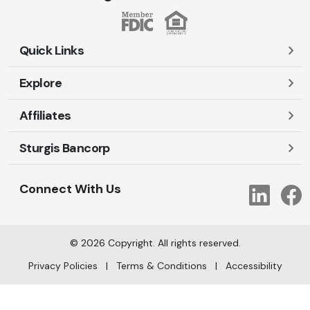
Quick Links
Explore
Careers
Contact Us
Affiliates
Account Login
Locations and Hours
Personal
Sturgis Bancorp
Ayres-Oak Insurance
Lost or Stolen Cards
Business
Oakleaf Financial Services
Open New Account
Shareholders
Mortgages
Connect With Us
Link
Oak Title Services
Travel Notification
Services
Trust Services
Our Bank
©
2026
Copyright. All rights reserved.
AI Info
Privacy Policies
|
Terms & Conditions
|
Accessibility