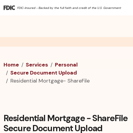
FDIC-Insured - Backed by the full faith and credit of the U.S. Government
Home
Services
Personal
Secure Document Upload
Residential Mortgage- ShareFile
Residential Mortgage - ShareFile
Secure Document Upload