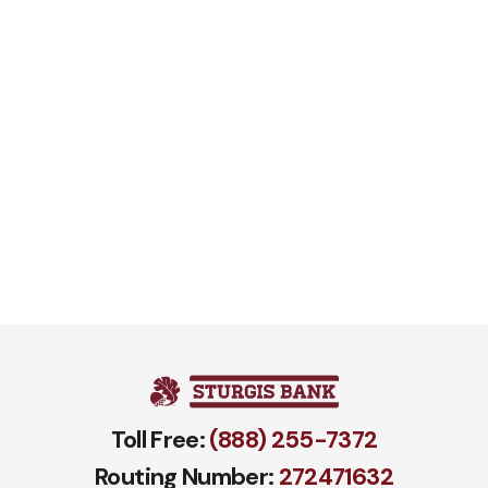
Toll Free:
(888) 255-7372
Routing Number:
272471​632