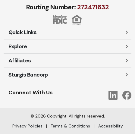
Routing Number:
272471​632
Quick Links
Explore
Careers
Contact Us
Affiliates
Account Login
Locations and Hours
Personal
Sturgis Bancorp
Ayres-Oak Insurance
Lost or Stolen Cards
Business
Oakleaf Financial Services
Open New Account
Shareholders
Mortgages
Connect With Us
Link
Oak Title Services
Travel Notification
Services
Trust Services
Our Bank
©
2026
Copyright. All rights reserved.
AI Info
Privacy Policies
|
Terms & Conditions
|
Accessibility