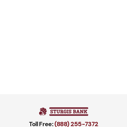
Toll Free:
(888) 255-7372