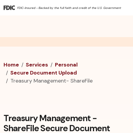
FDIC-Insured - Backed by the full faith and credit of the U.S. Government
Home
Services
Personal
Secure Document Upload
Treasury Management- ShareFile
Treasury Management -
ShareFile Secure Document