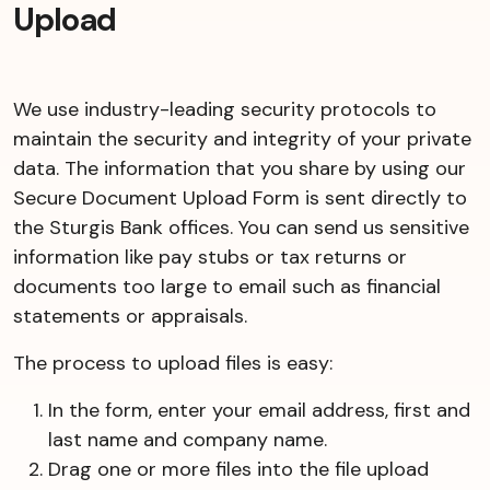
Upload
We use industry-leading security protocols to
maintain the security and integrity of your private
data. The information that you share by using our
Secure Document Upload Form is sent directly to
the Sturgis Bank offices. You can send us sensitive
information like pay stubs or tax returns or
documents too large to email such as financial
statements or appraisals.
The process to upload files is easy:
In the form, enter your email address, first and
last name and company name.
Drag one or more files into the file upload