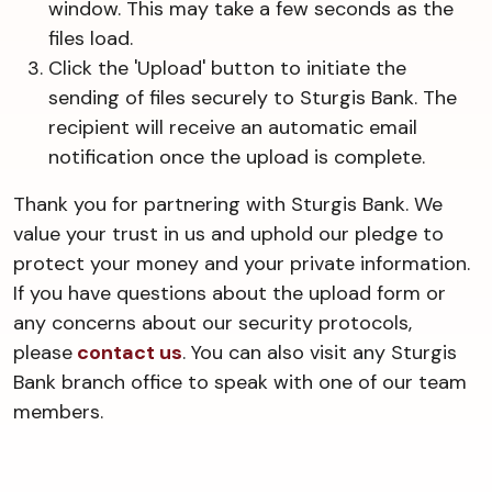
window. This may take a few seconds as the
files load.
Click the 'Upload' button to initiate the
sending of files securely to Sturgis Bank. The
recipient will receive an automatic email
notification once the upload is complete.
Thank you for partnering with Sturgis Bank. We
value your trust in us and uphold our pledge to
protect your money and your private information.
If you have questions about the upload form or
any concerns about our security protocols,
please
contact us
. You can also visit any Sturgis
Bank branch office to speak with one of our team
members.