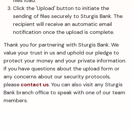
files load.
Click the 'Upload' button to initiate the
sending of files securely to Sturgis Bank. The
recipient will receive an automatic email
notification once the upload is complete.
Thank you for partnering with Sturgis Bank. We
value your trust in us and uphold our pledge to
protect your money and your private information.
If you have questions about the upload form or
any concerns about our security protocols,
please
contact us
. You can also visit any Sturgis
Bank branch office to speak with one of our team
members.