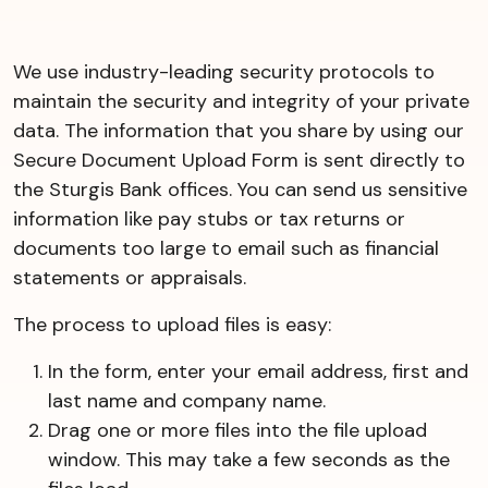
We use industry-leading security protocols to
maintain the security and integrity of your private
data. The information that you share by using our
Secure Document Upload Form is sent directly to
the Sturgis Bank offices. You can send us sensitive
information like pay stubs or tax returns or
documents too large to email such as financial
statements or appraisals.
The process to upload files is easy:
In the form, enter your email address, first and
last name and company name.
Drag one or more files into the file upload
window. This may take a few seconds as the