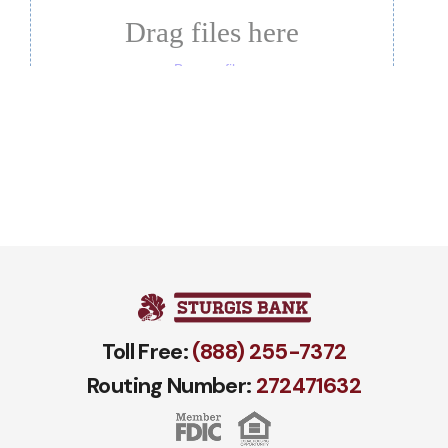
Toll Free:
(888) 255-7372
Routing Number:
272471​632