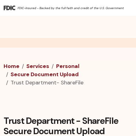
FDIC-Insured - Backed by the full faith and credit of the U.S. Government
Home
Services
Personal
Secure Document Upload
Trust Department- ShareFile
Trust Department - ShareFile
Secure Document Upload