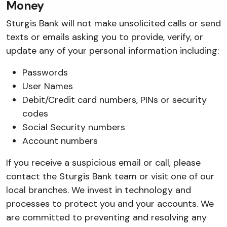
Money
Sturgis Bank will not make unsolicited calls or send
texts or emails asking you to provide, verify, or
update any of your personal information including:
Passwords
User Names
Debit/Credit card numbers, PINs or security
codes
Social Security numbers
Account numbers
If you receive a suspicious email or call, please
contact the Sturgis Bank team or visit one of our
local branches. We invest in technology and
processes to protect you and your accounts. We
are committed to preventing and resolving any