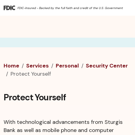
FDIC-Insured - Backed by the full faith and credit of the U.S. Government
Home
Services
Personal
Security Center
Protect Yourself
Protect Yourself
With technological advancements from Sturgis
Bank as well as mobile phone and computer