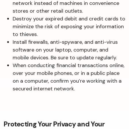
network instead of machines in convenience
stores or other retail outlets.
Destroy your expired debit and credit cards to
minimize the risk of exposing your information
to thieves.
Install firewalls, anti-spyware, and anti-virus
software on your laptop, computer, and
mobile devices. Be sure to update regularly.
When conducting financial transactions online,
over your mobile phones, or in a public place
on a computer, confirm you’re working with a
secured internet network.
Protecting Your Privacy and Your