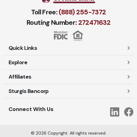
Toll Free:
(888) 255-7372
Routing Number:
272471​632
Quick Links
Explore
Careers
Contact Us
Affiliates
Account Login
Locations and Hours
Personal
Sturgis Bancorp
Ayres-Oak Insurance
Lost or Stolen Cards
Business
Oakleaf Financial Services
Open New Account
Shareholders
Mortgages
Connect With Us
Link
Oak Title Services
Travel Notification
Services
Trust Services
Our Bank
©
2026
Copyright. All rights reserved.
AI Info