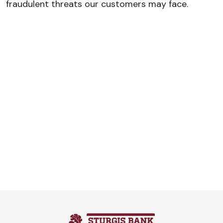
fraudulent threats our customers may face.