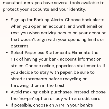
manufacturers, you have several tools available to
protect your accounts and your identity.
Sign up for Banking Alerts. Choose bank alerts
when you open an account, and we’ll email or
text you when activity occurs on your account
that doesn’t align with your spending limits or
patterns.
Select Paperless Statements. Eliminate the
risk of having your bank account information
stolen. Choose online, paperless statements. If
you decide to stay with paper, be sure to
shred statements before recycling or
throwing them in the trash.
Avoid making debit purchases. Instead, choose
the ‘no-pin’ option or buy with a credit card.
If possible, choose an ATM in your bank’s